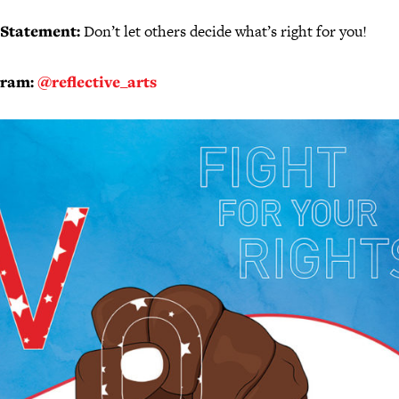
 Statement:
Don’t let others decide what’s right for you!
gram:
@reflective_arts