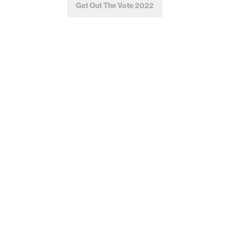
Get Out The Vote 2022