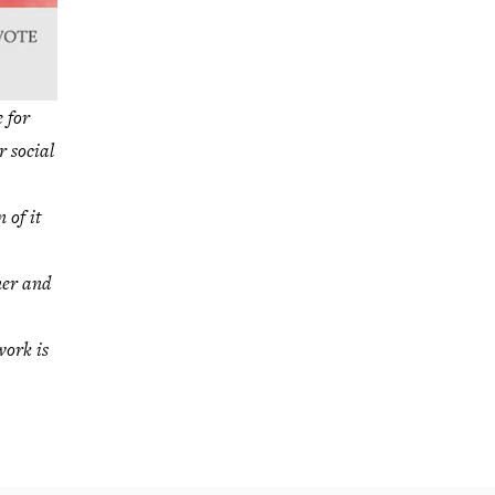
 for
r social
 of it
ner and
work is