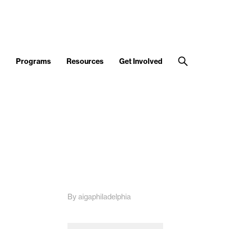
d
Programs
Resources
Get Involved
By aigaphiladelphia