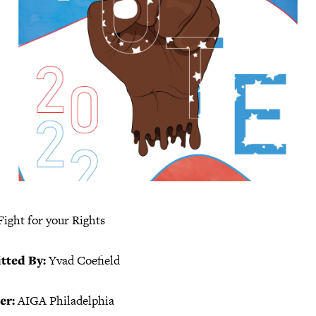
Fight for your Rights
tted By:
Yvad Coefield
er:
AIGA Philadelphia