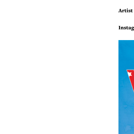
Artist
Insta