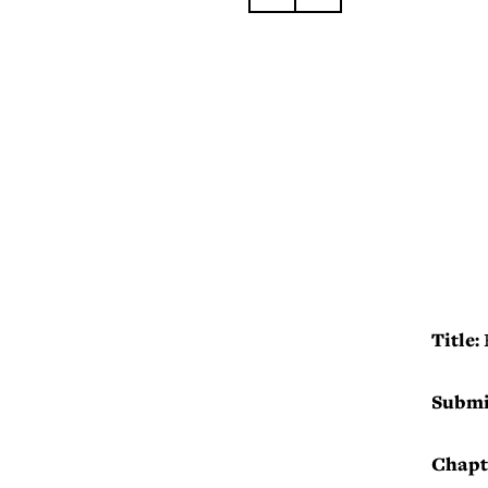
Title:
Submi
Chapt