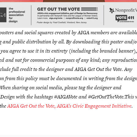
sters and social squares created by AIGA members are available
g and public distribution by all. By downloading this poster and/o
 you agree to use it in its entirety (including the branded banner),
ed and not for commercial purposes of any kind; any reproduction
clude full credit to the designer and AIGA Get Out the Vote. Any
on from this policy must be documented in writing from the desig
hen sharing on social media, please tag the designer and
esign with the hashtags #AIGAVote and #GetOutTheVote.
This 
 the
AIGA Get Out the Vote, AIGA’s Civic Engagement Initiative
.