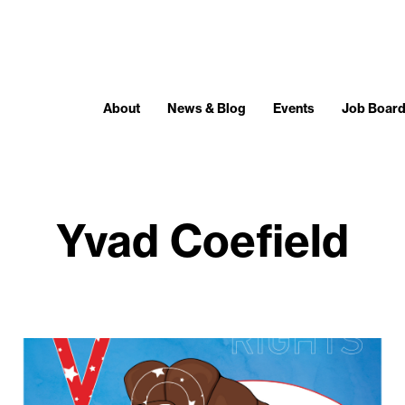
About
News & Blog
Events
Job Boar
Yvad Coefield