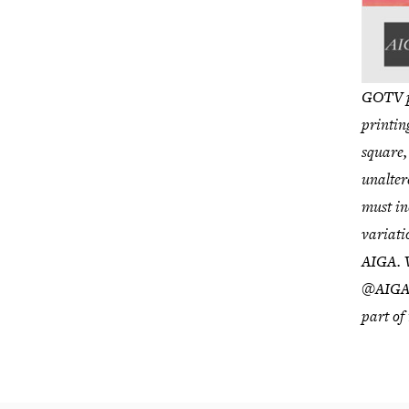
GOTV po
printin
square,
unalter
must in
variati
AIGA. W
@AIGAD
part of