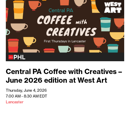
Central PA Coffee with Creatives –
June 2026 edition at West Art
Thursday, June 4, 2026
7:00 AM - 8:30 AM
EDT
Lancaster