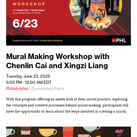
Mural Making Workshop with
Chenlin Cai and Xingzi Liang
Tuesday, June 23, 2026
6:00 PM - 12:00 AM
EDT
Philadelphia
\ Community Event
With this program offering an inside look at their mural practice, exploring
the concepts and creative processes behind mural-making, participants will
have the opportunity to learn about the steps involved in creating a mural.