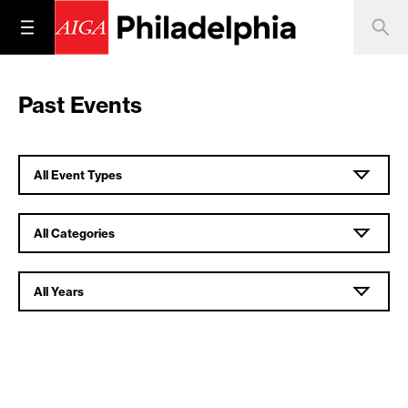
Past Events
All Event Types
All Categories
All Years