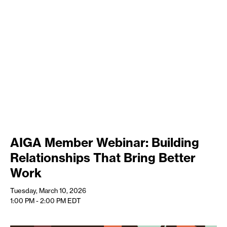
AIGA Member Webinar: Building
Relationships That Bring Better
Work
Tuesday, March 10, 2026
1:00 PM - 2:00 PM
EDT