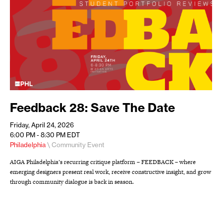
Feedback 28: Save The Date
Friday, April 24, 2026
6:00 PM - 8:30 PM
EDT
Philadelphia
\ Community Event
AIGA Philadelphia’s recurring critique platform – FEEDBACK – where
emerging designers present real work, receive constructive insight, and grow
through community dialogue is back in season.