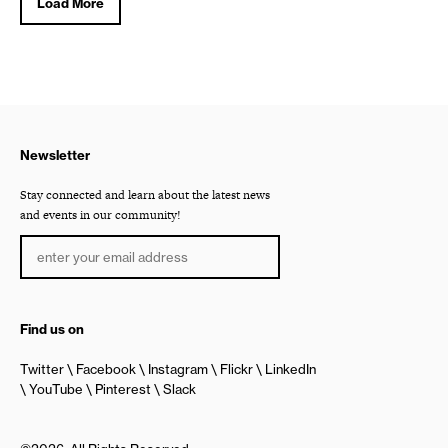
Load More
Newsletter
Stay connected and learn about the latest news
and events in our community!
Find us on
Twitter
Facebook
Instagram
Flickr
LinkedIn
YouTube
Pinterest
Slack