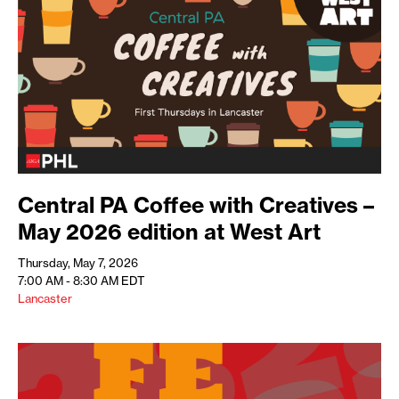
Central PA Coffee with Creatives –
May 2026 edition at West Art
Thursday, May 7, 2026
7:00 AM - 8:30 AM
EDT
Lancaster