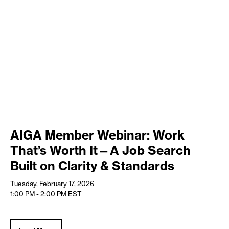
AIGA Member Webinar: Work
That’s Worth It—A Job Search
Built on Clarity & Standards
Tuesday, February 17, 2026
1:00 PM - 2:00 PM
EST