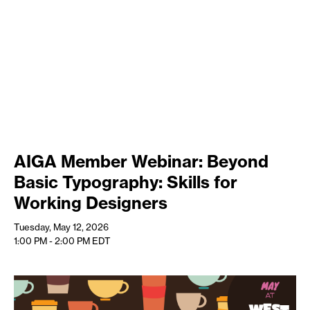
AIGA Member Webinar: Beyond
Basic Typography: Skills for
Working Designers
Tuesday, May 12, 2026
1:00 PM - 2:00 PM
EDT