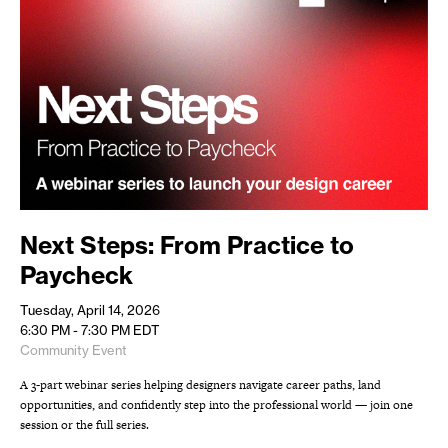
Next Steps: From Practice to
Paycheck
Tuesday, April 14, 2026
6:30 PM - 7:30 PM
EDT
Community Event
A 3-part webinar series helping designers navigate career paths, land
opportunities, and confidently step into the professional world — join one
session or the full series.