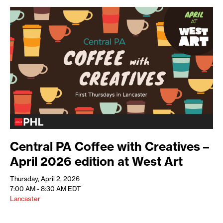
Central PA Coffee with Creatives –
April 2026 edition at West Art
Thursday, April 2, 2026
7:00 AM - 8:30 AM
EDT
Lancaster