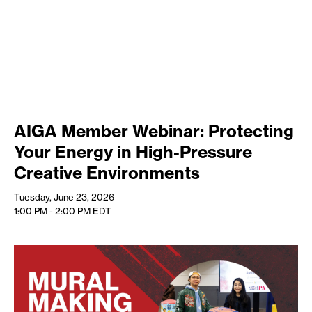
AIGA Member Webinar: Protecting
Your Energy in High-Pressure
Creative Environments
Tuesday, June 23, 2026
1:00 PM - 2:00 PM
EDT