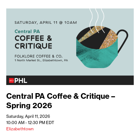
Central PA Coffee & Critique –
Spring 2026
Saturday, April 11, 2026
10:00 AM - 12:30 PM
EDT
Elizabethtown