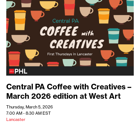
Central PA Coffee with Creatives –
March 2026 edition at West Art
Thursday, March 5, 2026
7:00 AM - 8:30 AM
EST
Lancaster