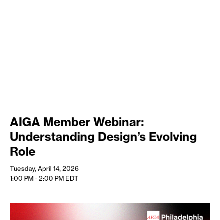
AIGA Member Webinar:
Understanding Design’s Evolving
Role
Tuesday, April 14, 2026
1:00 PM - 2:00 PM
EDT