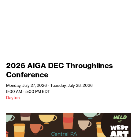
2026 AIGA DEC Throughlines
Conference
Monday, July 27, 2026 - Tuesday, July 28, 2026
9:00 AM - 5:00 PM
EDT
Dayton