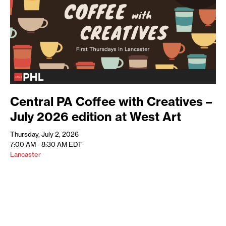
Central PA Coffee with Creatives –
July 2026 edition at West Art
Thursday, July 2, 2026
7:00 AM - 8:30 AM
EDT
Lancaster