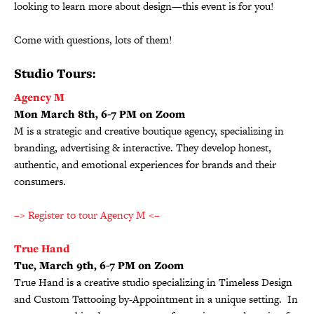
looking to learn more about design—this event is for you!
Come with questions, lots of them!
Studio Tours:
Agency M
Mon March 8th, 6-7 PM on Zoom
M is a strategic and creative boutique agency, specializing in
branding, advertising & interactive. They develop honest,
authentic, and emotional experiences for brands and their
consumers.
–> Register to tour Agency M <–
True Hand
Tue, March 9th, 6-7 PM on Zoom
True Hand is a creative studio specializing in Timeless Design
and Custom Tattooing by-Appointment in a unique setting. In