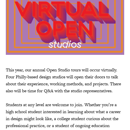
This year, our annual Open Studio tours will occur virtually.
Four Philly-based design studios will open their doors to talk
about their experience, working methods, and projects. There
also will be time for Q&A with the studio representatives.
Students at any level are welcome to join. Whether you’re a
high school student interested in learning about what a career
in design might look like, a college student curious about the
professional practice, or a student of ongoing education