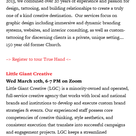
2013, we combined over 20 years of experience and passion for
design, tattooing, and building relationships to create a truly
one of a kind creative destination. Our services focus on
graphic design including immersive and dynamic branding
systems, websites, and interior consulting, as well as custom-
tattooing for discerning clients in a private, unique setting….
150 year old former Church.
–> Register to tour True Hand <–
Little Giant Creative
Wed March 10th, 6-7 PM on Zoom
Little Giant Creative (LGC) is a minority-owned and operated,
full-service creative agency that works with local and national
brands and institutions to develop and execute custom brand
strategies & events. Our experienced staff possess core
competencies of creative thinking, style aesthetics, and
consistent execution that translate into successful campaigns
and engagement projects. LGC keeps a streamlined