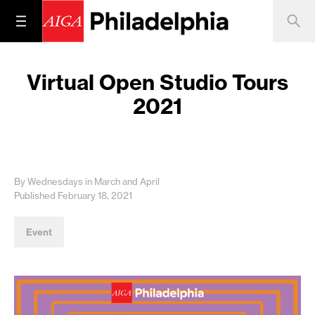
Virtual Open Studio Tours
2021
By Wednesdays in March and April
Published February 18, 2021
Event