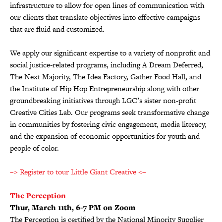
infrastructure to allow for open lines of communication with
our clients that translate objectives into effective campaigns
that are fluid and customized.
We apply our significant expertise to a variety of nonprofit and
social justice-related programs, including A Dream Deferred,
The Next Majority, The Idea Factory, Gather Food Hall, and
the Institute of Hip Hop Entrepreneurship along with other
groundbreaking initiatives through LGC’s sister non-profit
Creative Cities Lab. Our programs seek transformative change
in communities by fostering civic engagement, media literacy,
and the expansion of economic opportunities for youth and
people of color.
–> Register to tour Little Giant Creative <–
The Perception
Thur, March 11th, 6-7 PM on Zoom
The Perception is certified by the National Minority Supplier