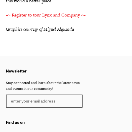
this world a better place.
–> Register to tour Lynx and Company <–
Graphics courtesy of Miguel Alquzada
Newsletter
Stay connected and learn about the latest news
and events in our community!
Find us on