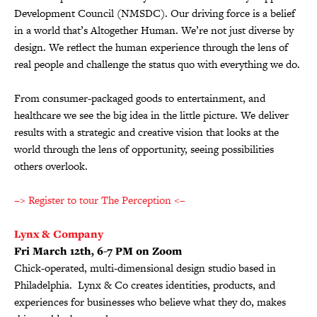
Development Council (NMSDC). Our driving force is a belief
in a world that’s Altogether Human. We’re not just diverse by
design. We reflect the human experience through the lens of
real people and challenge the status quo with everything we do.
From consumer-packaged goods to entertainment, and
healthcare we see the big idea in the little picture. We deliver
results with a strategic and creative vision that looks at the
world through the lens of opportunity, seeing possibilities
others overlook.
–> Register to tour The Perception <–
Lynx & Company
Fri March 12th, 6-7 PM on Zoom
Chick-operated, multi-dimensional design studio based in
Philadelphia. Lynx & Co creates identities, products, and
experiences for businesses who believe what they do, makes