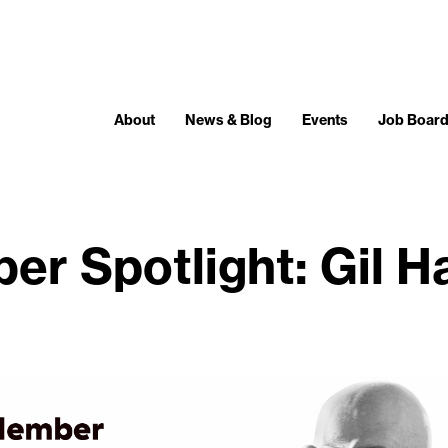
About
News & Blog
Events
Job Boar
r Spotlight: Gil 