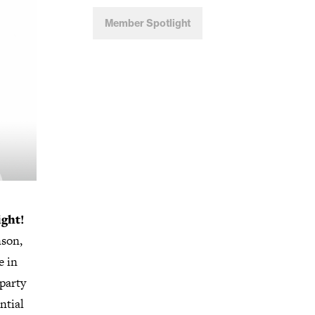
Member Spotlight
ight!
nson,
e in
 party
ntial