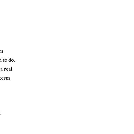
rs
 to do.
a real
 term
l