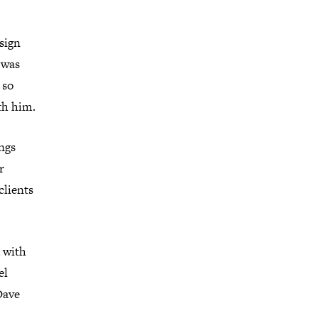
sign
 was
 so
th him.
ings
r
clients
d with
el
Dave