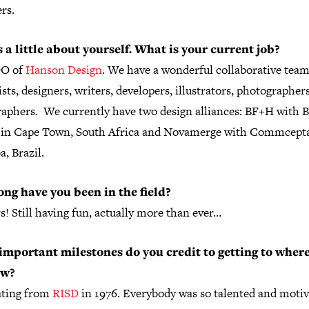
rs.
s a little about yourself. What is your current job?
DO of
Hanson Design
. We have a wonderful collaborative team
ists, designers, writers, developers, illustrators, photographer
raphers. We currently have two design alliances: BF+H with 
l in Cape Town, South Africa and Novamerge with Commcepta
a, Brazil.
ng have you been in the field?
s! Still having fun, actually more than ever…
mportant milestones do you credit to getting to wher
ow?
ting from
RISD
in 1976. Everybody was so talented and moti