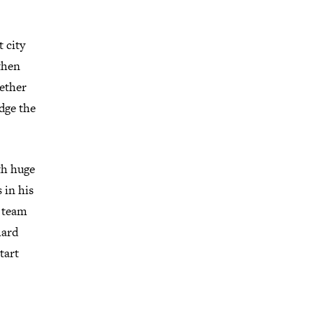
 city
then
gether
dge the
th huge
 in his
d team
hard
tart