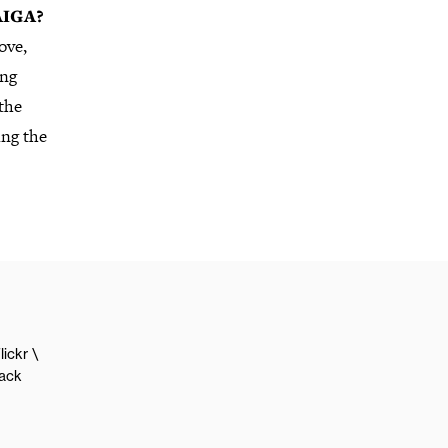
 AIGA?
ove,
ing
the
ing the
lickr
lack