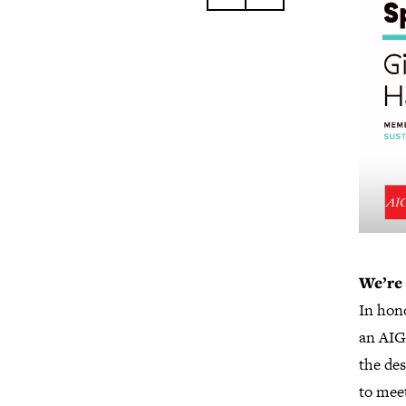
We’re 
In hono
an AIG
the de
to mee