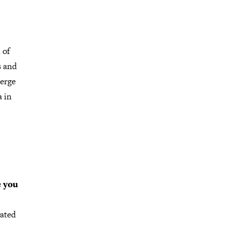
 of
s and
Berge
 in
e you
vated