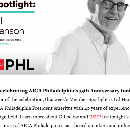
celebrating AIGA Philadelphia’s 35th Anniversary ton
r of the celebration, this week’s Member Spotlight is Gil Ha
A Philadelphia President emeritus with 40 years of experienc
sign field. Learn more about Gil below and
RSVP
for tonight’s
t more of AIGA Philadelphia’s past board members and influe