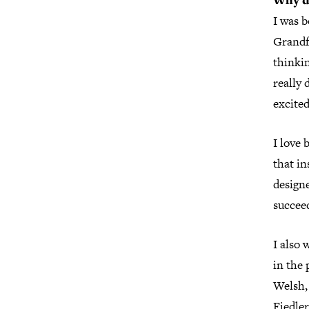
Why de
I was 
Grandf
thinkin
really 
excite
I love 
that in
design
succee
I also 
in the 
Welsh,
Fiedle