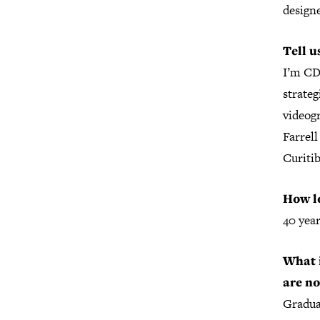
designe
Tell u
I’m C
strateg
videog
Farrel
Curitib
How lo
40 year
What i
are n
Gradua