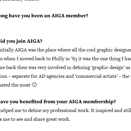
ong have you been an AIGA member?
id you join AIGA?
nitially AIGA was the place where all the cool graphic designe
o when I moved back to Philly in ’83 it was the one thing I had
e back then was very involved in defining ‘graphic design’ as 
ion – separate for AD agencies and ‘commercial artists’ – the
hated the most 🙂
ave you benefited from your AIGA membership?
 helped me to define my professional work. It inspired and stil
s me to see and share great work.