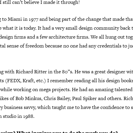
 still can’t believe I made it through!
 to Miami in 1977 and being part of the change that made that
 what it is today. It had a very small design community back 
design firms and a few architecture firms. We all hung out to
tal sense of freedom because no one had any credentials to ju
g with Richard Ritter in the 80”s. He was a great designer wi
s (FEDX, Kraft, etc.) I remember reading all his design books
y while working on mega projects. He had an amazing talente
likes of Bob Minkus, Chris Bailey, Paul Spiker and others. Ric
y business savvy, which taught me to have the confidence to s
 studio in 1988.