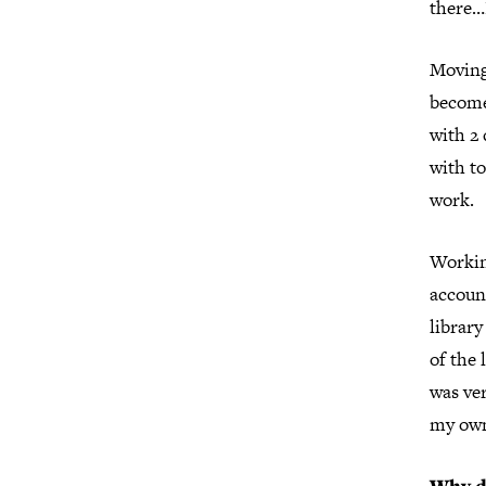
there…I
Moving
become
with 2 
with to
work.
Workin
account
librar
of the 
was ver
my own