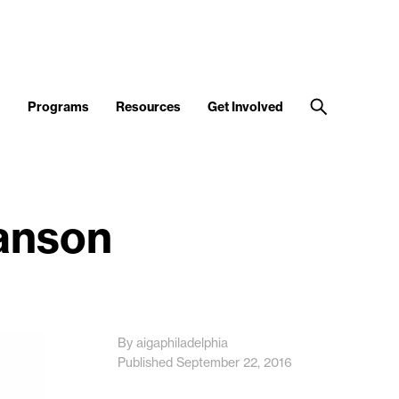
d
Programs
Resources
Get Involved
Hanson
By aigaphiladelphia
Published September 22, 2016