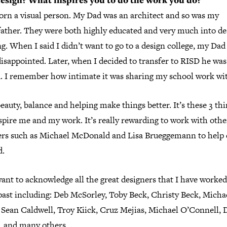
sign? What inspires you to do the work you do?
born a visual person. My Dad was an architect and so was my
ather. They were both highly educated and very much into de
g. When I said I didn’t want to go to a design college, my Dad
disappointed. Later, when I decided to transfer to RISD he was
d. I remember how intimate it was sharing my school work wi
beauty, balance and helping make things better. It’s these 3 th
spire me and my work. It’s really rewarding to work with othe
ers such as Michael McDonald and Lisa Brueggemann to help 
d.
want to acknowledge all the great designers that I have worke
past including: Deb McSorley, Toby Beck, Christy Beck, Micha
 Sean Caldwell, Troy Kiick, Cruz Mejias, Michael O’Connell, 
r, and many others.