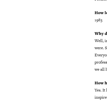
How l
1983
Why d
Well, i
were. S
Everyon
profess
we all 
How h
Yes. It
inspire