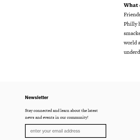
What 
Friends
Philly 
smacked
world a
underdo
Newsletter
Stay connected and learn about the latest
news and events in our community!