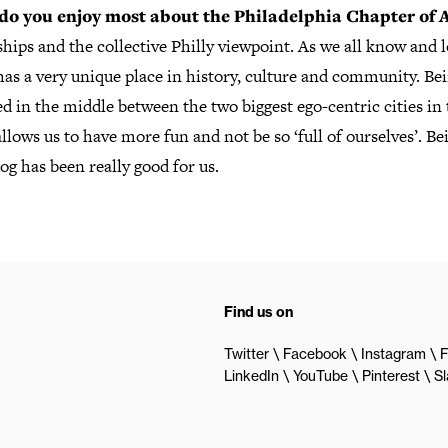
do you enjoy most about the Philadelphia Chapter of
hips and the collective Philly viewpoint. As we all know and l
has a very unique place in history, culture and community. Be
 in the middle between the two biggest ego-centric cities in 
llows us to have more fun and not be so ‘full of ourselves’. Be
g has been really good for us.
Find us on
Twitter
Facebook
Instagram
F
LinkedIn
YouTube
Pinterest
S