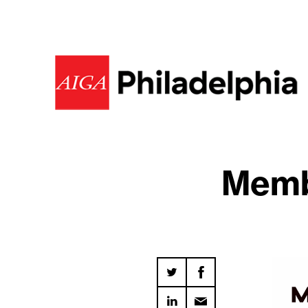
Membe