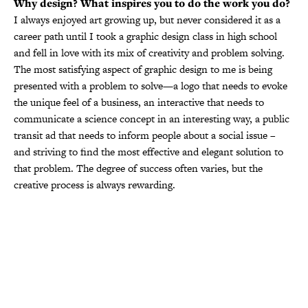
Why design? What inspires you to do the work you do?
I always enjoyed art growing up, but never considered it as a
career path until I took a graphic design class in high school
and fell in love with its mix of creativity and problem solving.
The most satisfying aspect of graphic design to me is being
presented with a problem to solve—a logo that needs to evoke
the unique feel of a business, an interactive that needs to
communicate a science concept in an interesting way, a public
transit ad that needs to inform people about a social issue –
and striving to find the most effective and elegant solution to
that problem. The degree of success often varies, but the
creative process is always rewarding.