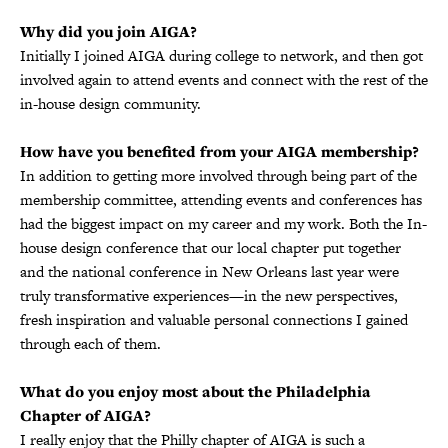
Why did you join AIGA?
Initially I joined AIGA during college to network, and then got
involved again to attend events and connect with the rest of the
in-house design community.
How have you benefited from your AIGA membership?
In addition to getting more involved through being part of the
membership committee, attending events and conferences has
had the biggest impact on my career and my work. Both the In-
house design conference that our local chapter put together
and the national conference in New Orleans last year were
truly transformative experiences—in the new perspectives,
fresh inspiration and valuable personal connections I gained
through each of them.
What do you enjoy most about the Philadelphia
Chapter of AIGA?
I really enjoy that the Philly chapter of AIGA is such a