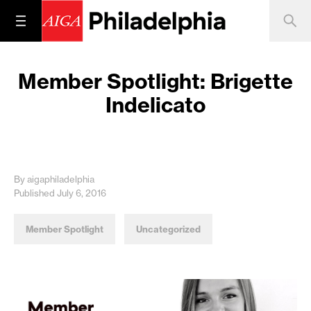
Member Spotlight: Brigette
Indelicato
By aigaphiladelphia
Published July 6, 2016
Member Spotlight
Uncategorized