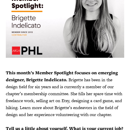
This month’s Member Spotlight focuses on emerging
designer, Brigette Indelicato.
Brigette has been in the
design field for six years and is currently a member of our
chapter’s membership committee. She fills her spare time with
freelance work, selling art on Etsy, designing a card game, and
hiking. Learn more about Brigette’s endeavors in the field of
design and her experience volunteering with our chapter.
Tell us a little about yourself. What is your current job?