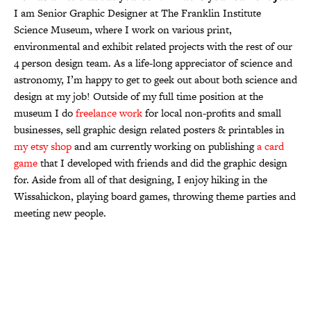
I am Senior Graphic Designer at The Franklin Institute
Science Museum, where I work on various print,
environmental and exhibit related projects with the rest of our
4 person design team. As a life-long appreciator of science and
astronomy, I’m happy to get to geek out about both science and
design at my job! Outside of my full time position at the
museum I do
freelance work
for local non-profits and small
businesses, sell graphic design related posters & printables in
my etsy shop
and am currently working on publishing
a card
game
that I developed with friends and did the graphic design
for. Aside from all of that designing, I enjoy hiking in the
Wissahickon, playing board games, throwing theme parties and
meeting new people.