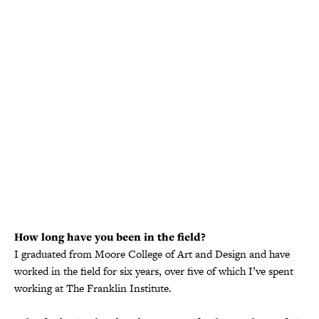
How long have you been in the field?
I graduated from Moore College of Art and Design and have
worked in the field for six years, over five of which I’ve spent
working at The Franklin Institute.