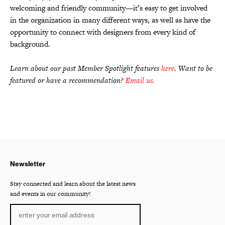
welcoming and friendly community—it’s easy to get involved
in the organization in many different ways, as well as have the
opportunity to connect with designers from every kind of
background.
Learn about our past Member Spotlight features
here
. Want to be
featured or have a recommendation?
Email us
.
Newsletter
Stay connected and learn about the latest news
and events in our community!