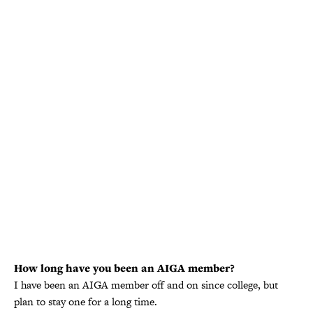
How long have you been an AIGA member?
I have been an AIGA member off and on since college, but
plan to stay one for a long time.