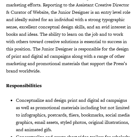
marketing efforts. Reporting to the Assistant Creative Director
& Curator of Website, the Junior Designer is an entry level role
and ideally suited for an individual with a strong typographic
sense, excellent conceptual design skills, and an avid interest in
books and ideas. The ability to learn on the job and to work
with others toward creative solutions is essential to success in
this position. The Junior Designer is responsible for the design
of print and digital ad campaigns along with a range of other
marketing and promotional materials that support the Press’s
brand worldwide.
Responsibilities
Conceptualize and design print and digital ad campaigns
as well as promotional materials including but not limited
to infographics, postcards, fliers, bookmarks, social media
graphics, email assets, styled photos, original illustrations,
and animated gifs.
Conceptualize and create short video trailers for scholarly