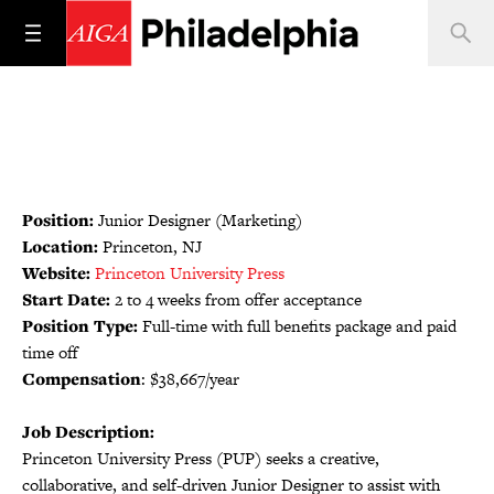
Position:
Junior Designer (Marketing)
Location:
Princeton, NJ
Website:
Princeton University Press
Start Date:
2 to 4 weeks from offer acceptance
Position Type:
Full-time with full benefits package and paid
time off
Compensation
: $38,667/year
Job Description:
Princeton University Press (PUP) seeks a creative,
collaborative, and self-driven Junior Designer to assist with