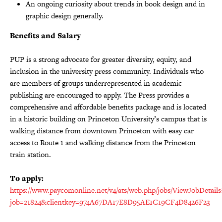
An ongoing curiosity about trends in book design and in
graphic design generally.
Benefits and Salary
PUP is a strong advocate for greater diversity, equity, and
inclusion in the university press community. Individuals who
are members of groups underrepresented in academic
publishing are encouraged to apply. The Press provides a
comprehensive and affordable benefits package and is located
in a historic building on Princeton University’s campus that is
walking distance from downtown Princeton with easy car
access to Route 1 and walking distance from the Princeton
train station.
To apply:
https://www.paycomonline.net/v4/ats/web.php/jobs/ViewJobDetails
job=21824&clientkey=974A67DA17E8D95AE1C19CF4D8426F23