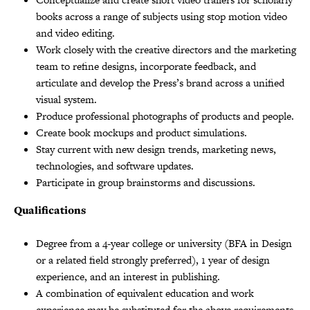
books across a range of subjects using stop motion video
and video editing.
Work closely with the creative directors and the marketing
team to refine designs, incorporate feedback, and
articulate and develop the Press’s brand across a unified
visual system.
Produce professional photographs of products and people.
Create book mockups and product simulations.
Stay current with new design trends, marketing news,
technologies, and software updates.
Participate in group brainstorms and discussions.
Qualifications
Degree from a 4-year college or university (BFA in Design
or a related field strongly preferred), 1 year of design
experience, and an interest in publishing.
A combination of equivalent education and work
experience may be substituted for the above requirements.