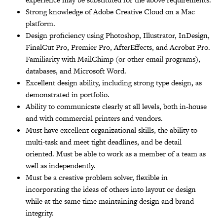
Strong knowledge of Adobe Creative Cloud on a Mac
platform.
Design proficiency using Photoshop, Illustrator, InDesign,
FinalCut Pro, Premier Pro, AfterEffects, and Acrobat Pro.
Familiarity with MailChimp (or other email programs),
databases, and Microsoft Word.
Excellent design ability, including strong type design, as
demonstrated in portfolio.
Ability to communicate clearly at all levels, both in-house
and with commercial printers and vendors.
Must have excellent organizational skills, the ability to
multi-task and meet tight deadlines, and be detail
oriented. Must be able to work as a member of a team as
well as independently.
Must be a creative problem solver, flexible in
incorporating the ideas of others into layout or design
while at the same time maintaining design and brand
integrity.