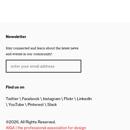
Newsletter
Stay connected and learn about the latest news
and events in our community!
Find us on
Twitter
Facebook
Instagram
Flickr
LinkedIn
YouTube
Pinterest
Slack
©2026, All Rights Reserved.
AIGA | the professional association for design