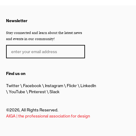
Newsletter
Stay connected and learn about the latest news
and events in our community!
Find us on
Twitter
Facebook
Instagram
Flickr
LinkedIn
YouTube
Pinterest
Slack
©2026, All Rights Reserved.
AIGA | the professional association for design