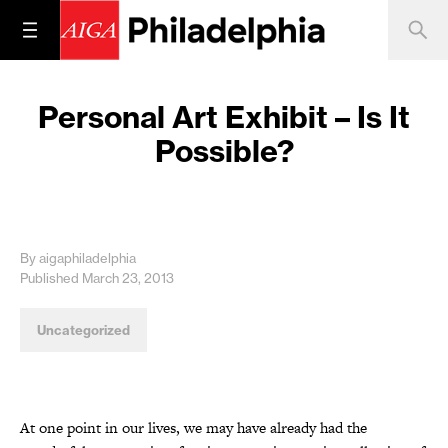
Personal Art Exhibit – Is It
Possible?
By aigaphiladelphia
Published March 23, 2013
Uncategorized
At one point in our lives, we may have already had the