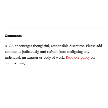
Comments
AIGA encourages thoughtful, responsible discourse. Please add
comments judiciously, and refrain from maligning any
individual, institution or body of work.
Read our policy
on
commenting.