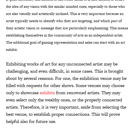
the idea of any vision with the similar minded ones, especially to those who
are also visually and artistically inclined. This is very important because an
artist typically needs to identify who they are targeting, and which part of
their artistic vision or message they are particularly emphasizing. This means
establishing themselves in the community of arts as an independent artist.
The additional goal of gaining representation and sales can start with an art
exhibit.
Exhibiting works of art for any unconnected artist may be
challenging, and even difficult, in some cases. This is brought
about by several reasons. For one, the exhibition venue may be
filled with requests for other shows. Some venues may choose
only to showcase
exhibits
from renowned artists. They may
even select only the wealthy ones, or the properly connected
artists. Therefore, it is very important, aside from selecting the
best venue, to establish proper connections. This will prove
helpful also for future use.