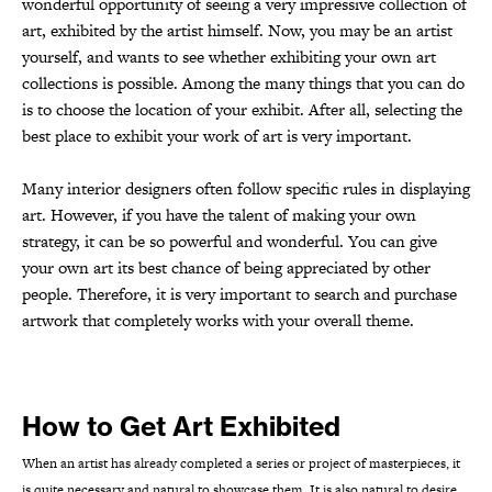
wonderful opportunity of seeing a very impressive collection of
art, exhibited by the artist himself. Now, you may be an artist
yourself, and wants to see whether exhibiting your own art
collections is possible. Among the many things that you can do
is to choose the location of your exhibit. After all, selecting the
best place to exhibit your work of art is very important.
Many interior designers often follow specific rules in displaying
art. However, if you have the talent of making your own
strategy, it can be so powerful and wonderful. You can give
your own art its best chance of being appreciated by other
people. Therefore, it is very important to search and purchase
artwork that completely works with your overall theme.
How to Get Art Exhibited
When an artist has already completed a series or project of masterpieces, it
is quite necessary and natural to showcase them. It is also natural to desire