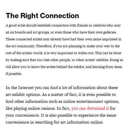
The Right Connection
A good artist should establish connection with friends or relatives who may
sit on boards and art groups, or even those who have their own galleries.
These connected artists may already have had their own name imprinted in
the art community. Therefore, if you are planning to make your way to the
rest of the artistic world, it is very important to widen out. This can be done
by making sure that you visit other people, or other artists’ exhibits. Doing so
will allow you to know the artists behind the exhibit, and learning from them
if possible.
In the Internet you can find a lot of information about these
art exhibit options. As a matter of fact, it is even possible to
find other information such as online entertainment options,
like playing online casinos. In fact,
you can download it
for
your convenience. It is also possible to experience the same
convenience in searching for art information online.