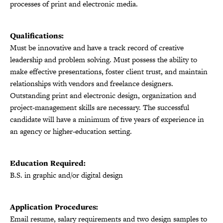
processes of print and electronic media.
Qualifications:
Must be innovative and have a track record of creative
leadership and problem solving. Must possess the ability to
make effective presentations, foster client trust, and maintain
relationships with vendors and freelance designers.
Outstanding print and electronic design, organization and
project-management skills are necessary. The successful
candidate will have a minimum of five years of experience in
an agency or higher-education setting.
Education Required:
B.S. in graphic and/or digital design
Application Procedures:
Email resume, salary requirements and two design samples to