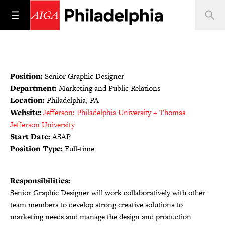
Position:
Senior Graphic Designer
Department:
Marketing and Public Relations
Location:
Philadelphia, PA
Website:
Jefferson: Philadelphia University + Thomas
Jefferson University
Start Date:
ASAP
Position Type:
Full-time
Responsibilities:
Senior Graphic Designer will work collaboratively with other
team members to develop strong creative solutions to
marketing needs and manage the design and production