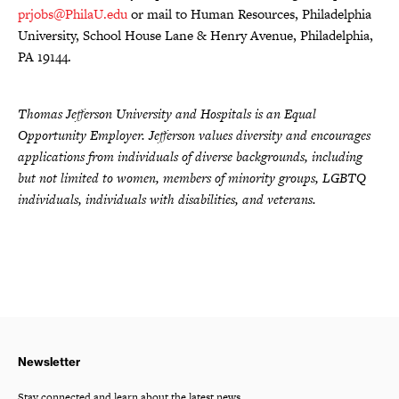
prjobs@PhilaU.edu
or mail to Human Resources, Philadelphia
University, School House Lane & Henry Avenue, Philadelphia,
PA 19144.
Thomas Jefferson University and Hospitals is an Equal
Opportunity Employer. Jefferson values diversity and encourages
applications from individuals of diverse backgrounds, including
but not limited to women, members of minority groups, LGBTQ
individuals, individuals with disabilities, and veterans.
Newsletter
Stay connected and learn about the latest news