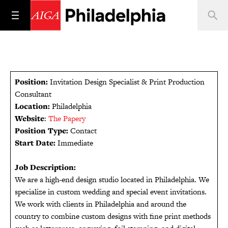
Position:
Invitation Design Specialist & Print Production
Consultant
Location:
Philadelphia
Website
:
The Papery
Position Type:
Contact
Start Date:
Immediate
Job Description:
We are a high-end design studio located in Philadelphia. We
specialize in custom wedding and special event invitations.
We work with clients in Philadelphia and around the
country to combine custom designs with fine print methods