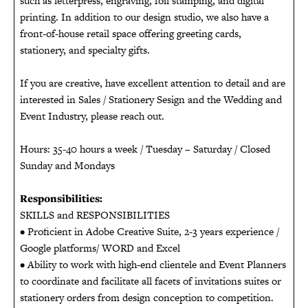
such as letterpress, engraving, foil stamping, and digital
printing. In addition to our design studio, we also have a
front-of-house retail space offering greeting cards,
stationery, and specialty gifts.
If you are creative, have excellent attention to detail and are
interested in Sales / Stationery Sesign and the Wedding and
Event Industry, please reach out.
Hours: 35-40 hours a week / Tuesday – Saturday / Closed
Sunday and Mondays
Responsibilities:
SKILLS and RESPONSIBILITIES
• Proficient in Adobe Creative Suite, 2-3 years experience /
Google platforms/ WORD and Excel
• Ability to work with high-end clientele and Event Planners
to coordinate and facilitate all facets of invitations suites or
stationery orders from design conception to competition.