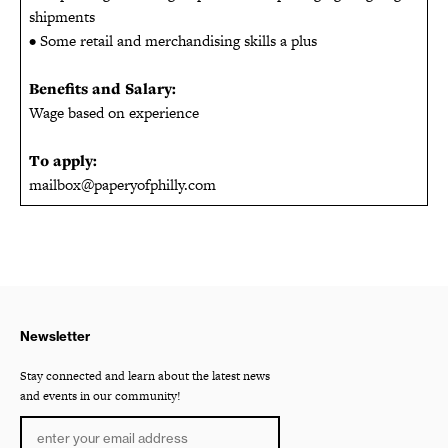
shipments
• Some retail and merchandising skills a plus
Benefits and Salary:
Wage based on experience
To apply:
mailbox@paperyofphilly.com
Newsletter
Stay connected and learn about the latest news
and events in our community!