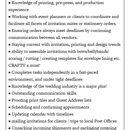
• Knowledge of printing, pre-press, and production
experience
• Working with event planners or clients to coordinate and
facilitate all facets of invitation suites or stationery orders.
• Ensuring orders always meet deadlines by continuing
communication between all vendors.
• Staying current with invitation, printing and design trends
• ability to assemble invitations with bows/bellybands/
scoring / cutting / creating templates for envelope lining etc.
CRAFTY a must!
• Completes tasks independently in a fast-paced
environment, and under tight deadlines
• Knowledge of the wedding industry is a major plus!
• Outstanding communication skills.
• Proofing print files and Guest Address lists
• Scheduling and confirming appointments
• Updating calendar with timelines
• mailing invitations for clients / trips to local Post Offices
• Unpacking incoming shipments and packaging outgoing