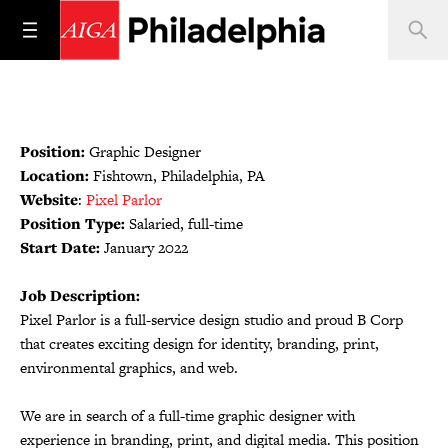
Position:
Graphic Designer
Location:
Fishtown, Philadelphia, PA
Website
:
Pixel Parlor
Position Type:
Salaried, full-time
Start Date:
January 2022
Job Description:
Pixel Parlor is a full-service design studio and proud B Corp
that creates exciting design for identity, branding, print,
environmental graphics, and web.
We are in search of a full-time graphic designer with
experience in branding, print, and digital media. This position