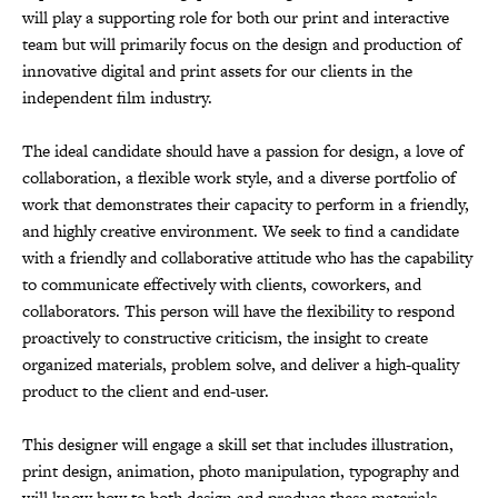
will play a supporting role for both our print and interactive
team but will primarily focus on the design and production of
innovative digital and print assets for our clients in the
independent film industry.
The ideal candidate should have a passion for design, a love of
collaboration, a flexible work style, and a diverse portfolio of
work that demonstrates their capacity to perform in a friendly,
and highly creative environment. We seek to find a candidate
with a friendly and collaborative attitude who has the capability
to communicate effectively with clients, coworkers, and
collaborators. This person will have the flexibility to respond
proactively to constructive criticism, the insight to create
organized materials, problem solve, and deliver a high-quality
product to the client and end-user.
This designer will engage a skill set that includes illustration,
print design, animation, photo manipulation, typography and
will know how to both design and produce these materials