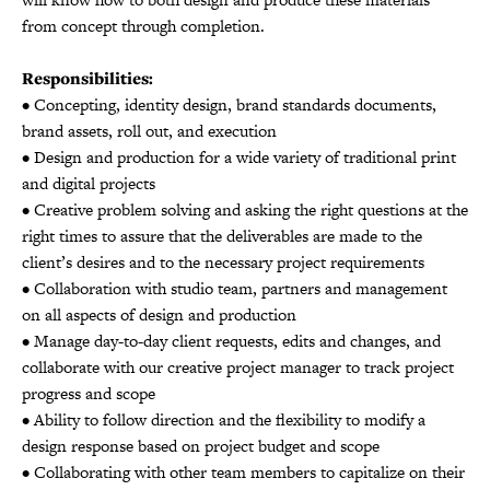
from concept through completion.
Responsibilities:
• Concepting, identity design, brand standards documents,
brand assets, roll out, and execution
• Design and production for a wide variety of traditional print
and digital projects
• Creative problem solving and asking the right questions at the
right times to assure that the deliverables are made to the
client’s desires and to the necessary project requirements
• Collaboration with studio team, partners and management
on all aspects of design and production
• Manage day-to-day client requests, edits and changes, and
collaborate with our creative project manager to track project
progress and scope
• Ability to follow direction and the flexibility to modify a
design response based on project budget and scope
• Collaborating with other team members to capitalize on their