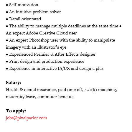
• Self-motivation
• An intuitive problem solver
• Detail orientated
• The ability to manage multiple deadlines at the same time •
An expert Adobe Creative Cloud user
• An expert Photoshop user with the ability to manipulate
imagery with an illustrator’s eye
• Experienced Premier & After Effects designer
• Print design and production experience
• Experience in interactive IA/UX and design a plus
Salary:
Health & dental insurance, paid time off, 401(k) matching,
maternity leave, commuter benefits
To apply:
jobs@pixelparlor.com