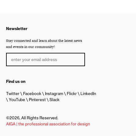
Newsletter
Stay connected and learn about the latest news
and events in our community!
Find us on
Twitter
Facebook
Instagram
Flickr
LinkedIn
YouTube
Pinterest
Slack
©2026, All Rights Reserved.
AIGA | the professional association for design