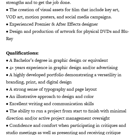
strengths and to get the job done.
• The creation of visual assets for film that include key art,
VOD art, motion posters, and social media campaigns.
• Experienced Premier & After Effects designer
• Design and production of artwork for physical DVDs and Blu-
Ray
Qualifications:
• A Bachelor’s degree in graphic design or equivalent
• 4+ years experience in graphic design and/or advertising
• A highly developed portfolio demonstrating a versatility in
branding, print, and digital design
• A strong sense of typography and page layout
• An illustrative approach to design and color
• Excellent writing and communication skills
• The ability to run a project from start to finish with minimal
direction and/or active project management oversight
• Confidence and comfort when participating in critiques and
studio meetings as well as presenting and receiving critique