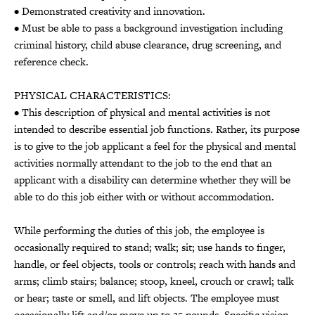
• Demonstrated creativity and innovation.
• Must be able to pass a background investigation including
criminal history, child abuse clearance, drug screening, and
reference check.
PHYSICAL CHARACTERISTICS:
• This description of physical and mental activities is not
intended to describe essential job functions. Rather, its purpose
is to give to the job applicant a feel for the physical and mental
activities normally attendant to the job to the end that an
applicant with a disability can determine whether they will be
able to do this job either with or without accommodation.
While performing the duties of this job, the employee is
occasionally required to stand; walk; sit; use hands to finger,
handle, or feel objects, tools or controls; reach with hands and
arms; climb stairs; balance; stoop, kneel, crouch or crawl; talk
or hear; taste or smell, and lift objects. The employee must
occasionally lift and/or move up to 25 pounds. Specific vision