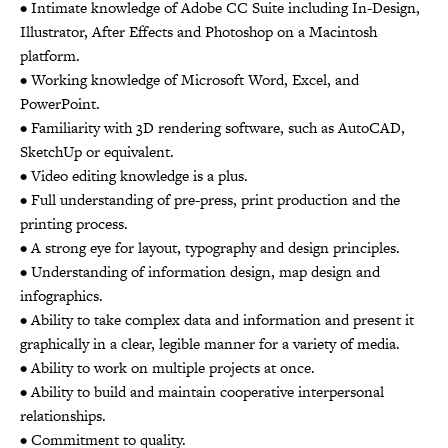
• Intimate knowledge of Adobe CC Suite including In-Design,
Illustrator, After Effects and Photoshop on a Macintosh
platform.
• Working knowledge of Microsoft Word, Excel, and
PowerPoint.
• Familiarity with 3D rendering software, such as AutoCAD,
SketchUp or equivalent.
• Video editing knowledge is a plus.
• Full understanding of pre-press, print production and the
printing process.
• A strong eye for layout, typography and design principles.
• Understanding of information design, map design and
infographics.
• Ability to take complex data and information and present it
graphically in a clear, legible manner for a variety of media.
• Ability to work on multiple projects at once.
• Ability to build and maintain cooperative interpersonal
relationships.
• Commitment to quality.