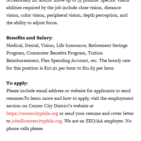
abilities required by the job include close vision, distance
vision, color vision, peripheral vision, depth perception, and
the ability to adjust focus.
Benefits and Salary:
Medical, Dental, Vision, Life Insurance, Retirement Savings
Program, Commuter Benefits Program, Tuition
Reimbursement, Flex Spending Account, etc. The hourly rate
for this position is $20.91 per hour to $21.63 per hour.
To apply:
Please include email address or website for applicants to send
resumes.To learn more and how to apply, visit the employment
section on Center City District’s website at
https://centercityphila.org
or send your resume and cover letter
to
jobs@centercityphila.org
. We are an EEO/AA employer. No
phone calls please.