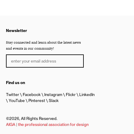
Newsletter
Stay connected and learn about the latest news
and events in our community!
Find us on
Twitter
Facebook
Instagram
Flickr
LinkedIn
YouTube
Pinterest
Slack
©2026, All Rights Reserved.
AIGA | the professional association for design