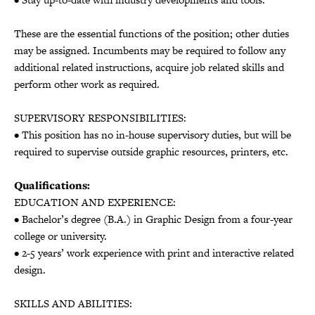
These are the essential functions of the position; other duties
may be assigned. Incumbents may be required to follow any
additional related instructions, acquire job related skills and
perform other work as required.
SUPERVISORY RESPONSIBILITIES:
• This position has no in-house supervisory duties, but will be
required to supervise outside graphic resources, printers, etc.
Qualifications:
EDUCATION AND EXPERIENCE:
• Bachelor’s degree (B.A.) in Graphic Design from a four-year
college or university.
• 2-5 years’ work experience with print and interactive related
design.
SKILLS AND ABILITIES: