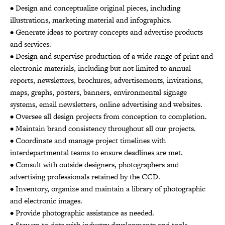
• Design and conceptualize original pieces, including
illustrations, marketing material and infographics.
• Generate ideas to portray concepts and advertise products
and services.
• Design and supervise production of a wide range of print and
electronic materials, including but not limited to annual
reports, newsletters, brochures, advertisements, invitations,
maps, graphs, posters, banners, environmental signage
systems, email newsletters, online advertising and websites.
• Oversee all design projects from conception to completion.
• Maintain brand consistency throughout all our projects.
• Coordinate and manage project timelines with
interdepartmental teams to ensure deadlines are met.
• Consult with outside designers, photographers and
advertising professionals retained by the CCD.
• Inventory, organize and maintain a library of photographic
and electronic images.
• Provide photographic assistance as needed.
• Stay up-to-date with industry developments and tools.