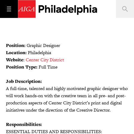
Position:
Graphic Designer
Location:
Philadelphia
Website
:
Center City District
Position Type:
Full Time
Job Description:
A full-time, talented and highly motivated graphic designer who
will work hands-on with the creative team in all pre- and post-
production aspects of Center City District’s print and digital
initiatives under the direction of the Creative Director.
Responsibilities:
ESSENTIAL DUTIES AND RESPONSIBILITIES: