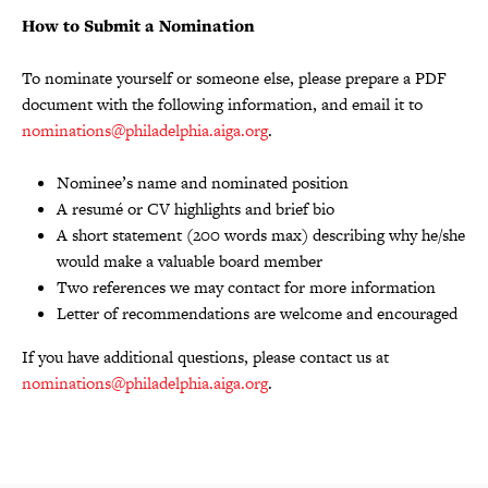
How to Submit a Nomination
To nominate yourself or someone else, please prepare a PDF
document with the following information, and email it to
nominations@philadelphia.aiga.org
.
Nominee’s name and nominated position
A resumé or CV highlights and brief bio
A short statement (200 words max) describing why he/she
would make a valuable board member
Two references we may contact for more information
Letter of recommendations are welcome and encouraged
If you have additional questions, please contact us at
nominations@philadelphia.aiga.org
.