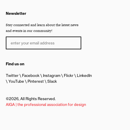
Newsletter
Stay connected and learn about the latest news
and events in our community!
Find us on
Twitter
Facebook
Instagram
Flickr
LinkedIn
YouTube
Pinterest
Slack
©2026, All Rights Reserved.
AIGA | the professional association for design