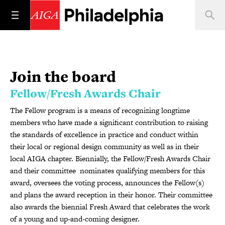
Join the board
Fellow/Fresh Awards Chair
The Fellow program is a means of recognizing longtime
members who have made a significant contribution to raising
the standards of excellence in practice and conduct within
their local or regional design community as well as in their
local AIGA chapter. Biennially, the Fellow/Fresh Awards Chair
and their committee nominates qualifying members for this
award, oversees the voting process, announces the Fellow(s)
and plans the award reception in their honor. Their committee
also awards the biennial Fresh Award that celebrates the work
of a young and up-and-coming designer.