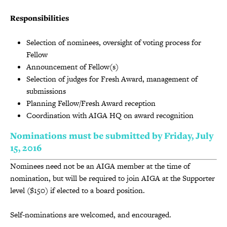
Responsibilities
Selection of nominees, oversight of voting process for
Fellow
Announcement of Fellow(s)
Selection of judges for Fresh Award, management of
submissions
Planning Fellow/Fresh Award reception
Coordination with AIGA HQ on award recognition
Nominations must be submitted by Friday, July
15, 2016
Nominees need not be an AIGA member at the time of
nomination, but will be required to join AIGA at the Supporter
level ($150) if elected to a board position.
Self-nominations are welcomed, and encouraged.