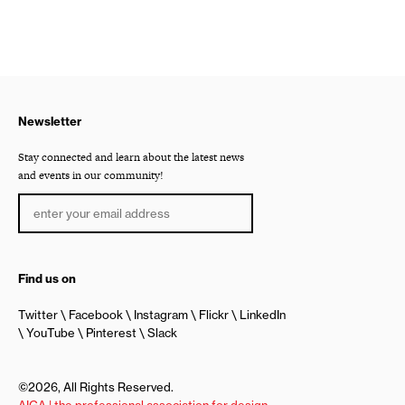
Newsletter
Stay connected and learn about the latest news
and events in our community!
Find us on
Twitter
Facebook
Instagram
Flickr
LinkedIn
YouTube
Pinterest
Slack
©2026, All Rights Reserved.