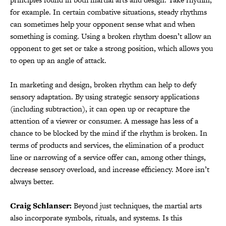
for example. In certain combative situations, steady rhythms
can sometimes help your opponent sense what and when
something is coming. Using a broken rhythm doesn’t allow an
opponent to get set or take a strong position, which allows you
to open up an angle of attack.
In marketing and design, broken rhythm can help to defy
sensory adaptation. By using strategic sensory applications
(including subtraction), it can open up or recapture the
attention of a viewer or consumer. A message has less of a
chance to be blocked by the mind if the rhythm is broken. In
terms of products and services, the elimination of a product
line or narrowing of a service offer can, among other things,
decrease sensory overload, and increase efficiency. More isn’t
always better.
Craig Schlanser:
Beyond just techniques, the martial arts
also incorporate symbols, rituals, and systems. Is this