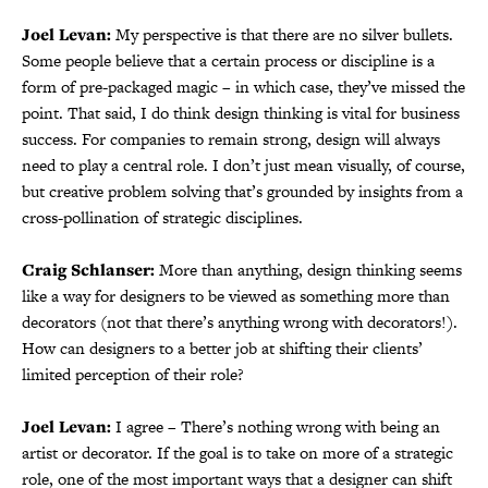
Joel Levan:
My perspective is that there are no silver bullets.
Some people believe that a certain process or discipline is a
form of pre-packaged magic – in which case, they’ve missed the
point. That said, I do think design thinking is vital for business
success. For companies to remain strong, design will always
need to play a central role. I don’t just mean visually, of course,
but creative problem solving that’s grounded by insights from a
cross-pollination of strategic disciplines.
Craig Schlanser:
More than anything, design thinking seems
like a way for designers to be viewed as something more than
decorators (not that there’s anything wrong with decorators!).
How can designers to a better job at shifting their clients’
limited perception of their role?
Joel Levan:
I agree – There’s nothing wrong with being an
artist or decorator. If the goal is to take on more of a strategic
role, one of the most important ways that a designer can shift