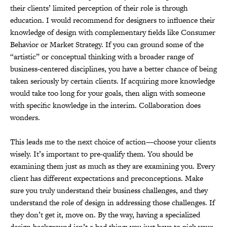
their clients’ limited perception of their role is through
education. I would recommend for designers to influence their
knowledge of design with complementary fields like Consumer
Behavior or Market Strategy. If you can ground some of the
“artistic” or conceptual thinking with a broader range of
business-centered disciplines, you have a better chance of being
taken seriously by certain clients. If acquiring more knowledge
would take too long for your goals, then align with someone
with specific knowledge in the interim. Collaboration does
wonders.
This leads me to the next choice of action—choose your clients
wisely. It’s important to pre-qualify them. You should be
examining them just as much as they are examining you. Every
client has different expectations and preconceptions. Make
sure you truly understand their business challenges, and they
understand the role of design in addressing those challenges. If
they don’t get it, move on. By the way, having a specialized
design background isn’t a bad thing; you just have to pick your