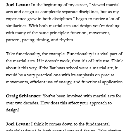
Joel Levan:
In the beginning of my career, I viewed martial
arts and design as completely separate disciplines, but as my
experience grew in both disciplines I began to notice a lot of
similarities. With both martial arts and design you’re dealing
with many of the same principles: function, movement,
pattern, pacing, timing, and rhythm.
Take functionality, for example. Functionality is a vital part of
the martial arts. If it doesn’t work, then it’s of little use. Think
about it this way, if the Bauhuas school were a martial art, it
would be a very practical one with its emphasis on precise
movements, efficient use of energy, and functional application.
Craig Schlanser:
You’ve been involved with martial arts for
over two decades. How does this affect your approach to
design?
Joel Levan:
I think it comes down to the fundamental
principles found in both martial arts and design. Take rhythm,