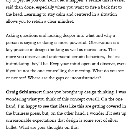
said than done, especially when you want to fire a back fist to
the head. Learning to stay calm and centered in a situation
allows you to retain a clear mindset.
Asking questions and looking deeper into what and why a
person is saying or doing is more powerful. Observation is a
key practice in design thinking as well as martial arts. The
more you observe and understand certain behaviors, the less
intimidating they’ll be. Keep your mind open and observe, even
if you’re not the one controlling the meeting. What do you see
or not see? Where are the gaps or inconsistencies?
Craig Schlanser:
Since you brought up design thinking, I was
wondering what you think of this concept overall. On the one
hand, I’m happy to see that ideas like this are getting covered in
the business press, but, on the other hand, I wonder if it sets up
unreasonable expectations that design is some sort of silver
bullet. What are your thoughts on this?