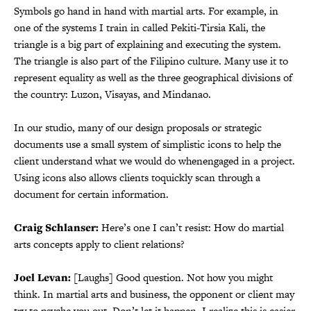
Symbols go hand in hand with martial arts. For example, in
one of the systems I train in called Pekiti-Tirsia Kali, the
triangle is a big part of explaining and executing the system.
The triangle is also part of the Filipino culture. Many use it to
represent equality as well as the three geographical divisions of
the country: Luzon, Visayas, and Mindanao.
In our studio, many of our design proposals or strategic
documents use a small system of simplistic icons to help the
client understand what we would do whenengaged in a project.
Using icons also allows clients toquickly scan through a
document for certain information.
Craig Schlanser:
Here’s one I can’t resist: How do martial
arts concepts apply to client relations?
Joel Levan:
[Laughs] Good question. Not how you might
think. In martial arts and business, the opponent or client may
try to psyche you out. Don’t let it happen. I realize this is easier