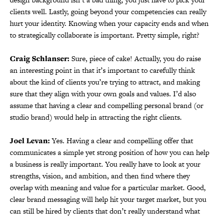
clients well. Lastly, going beyond your competencies can really
hurt your identity. Knowing when your capacity ends and when
to strategically collaborate is important. Pretty simple, right?
Craig Schlanser:
Sure, piece of cake! Actually, you do raise
an interesting point in that it’s important to carefully think
about the kind of clients you’re trying to attract, and making
sure that they align with your own goals and values. I’d also
assume that having a clear and compelling personal brand (or
studio brand) would help in attracting the right clients.
Joel Levan:
Yes. Having a clear and compelling offer that
communicates a simple yet strong position of how you can help
a business is really important. You really have to look at your
strengths, vision, and ambition, and then find where they
overlap with meaning and value for a particular market. Good,
clear brand messaging will help hit your target market, but you
can still be hired by clients that don’t really understand what