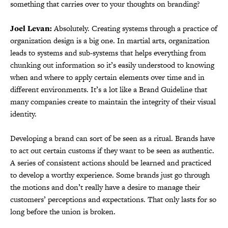
something that carries over to your thoughts on branding?
Joel Levan:
Absolutely. Creating systems through a practice of
organization design is a big one. In martial arts, organization
leads to systems and sub-systems that helps everything from
chunking out information so it’s easily understood to knowing
when and where to apply certain elements over time and in
different environments. It’s a lot like a Brand Guideline that
many companies create to maintain the integrity of their visual
identity.
Developing a brand can sort of be seen as a ritual. Brands have
to act out certain customs if they want to be seen as authentic.
A series of consistent actions should be learned and practiced
to develop a worthy experience. Some brands just go through
the motions and don’t really have a desire to manage their
customers’ perceptions and expectations. That only lasts for so
long before the union is broken.