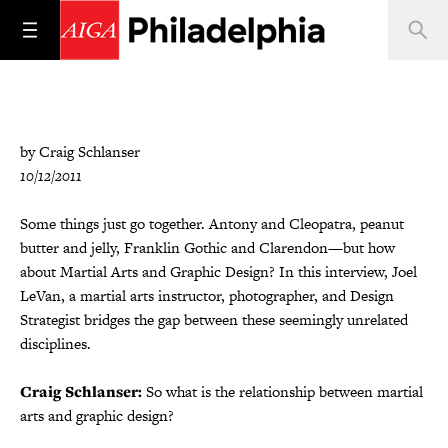
by Craig Schlanser
10/12/2011
Some things just go together. Antony and Cleopatra, peanut
butter and jelly, Franklin Gothic and Clarendon—but how
about Martial Arts and Graphic Design? In this interview, Joel
LeVan, a martial arts instructor, photographer, and Design
Strategist bridges the gap between these seemingly unrelated
disciplines.
Craig Schlanser:
So what is the relationship between martial
arts and graphic design?