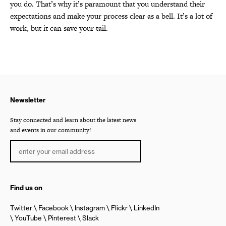
you do. That’s why it’s paramount that you understand their
expectations and make your process clear as a bell. It’s a lot of
work, but it can save your tail.
Newsletter
Stay connected and learn about the latest news
and events in our community!
Find us on
Twitter
Facebook
Instagram
Flickr
LinkedIn
YouTube
Pinterest
Slack