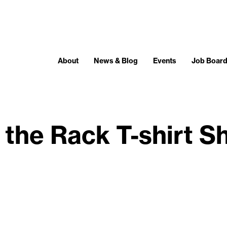
About
News & Blog
Events
Job Boar
 the Rack T-shirt 