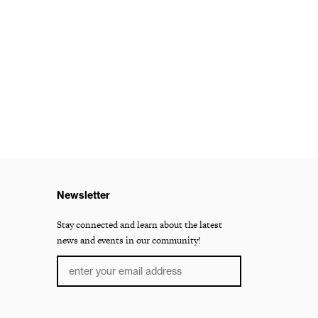
Newsletter
Stay connected and learn about the latest
news and events in our community!