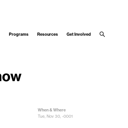
d
Programs
Resources
Get Involved
Show
When & Where
Tue, Nov 30, -0001