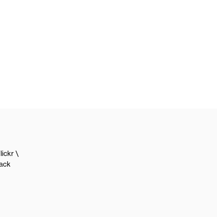
lickr
lack