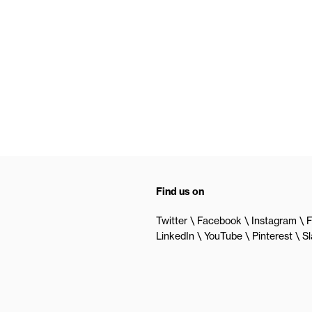
Find us on
Twitter
Facebook
Instagram
F
LinkedIn
YouTube
Pinterest
S