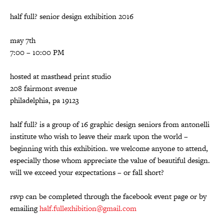
half full? senior design exhibition 2016
may 7th
7:00 – 10:00 PM
hosted at masthead print studio
208 fairmont avenue
philadelphia, pa 19123
half full? is a group of 16 graphic design seniors from antonelli
institute who wish to leave their mark upon the world –
beginning with this exhibition. we welcome anyone to attend,
especially those whom appreciate the value of beautiful design.
will we exceed your expectations – or fall short?
rsvp can be completed through the facebook event page or by
emailing
half.fullexhibition@gmail.com