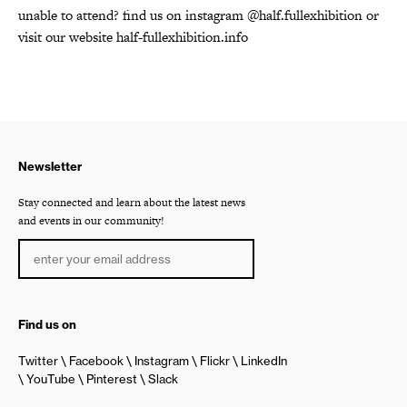
unable to attend? find us on instagram @half.fullexhibition or
visit our website half-fullexhibition.info
Newsletter
Stay connected and learn about the latest news
and events in our community!
Find us on
Twitter
Facebook
Instagram
Flickr
LinkedIn
YouTube
Pinterest
Slack