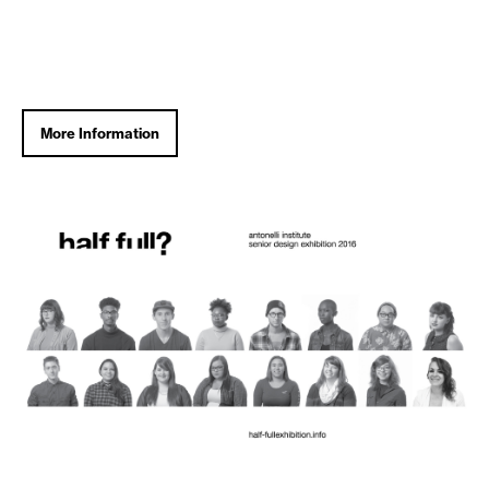
More Information