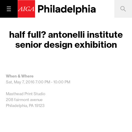
half full? antonelli institute
senior design exhibition
When & Where
Sat, May 7, 2016
7:00 PM - 10:00 PM
Masthead Print Studio
208 fairmont avenue
Philadelphia, PA 19123