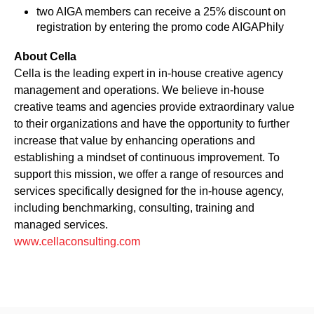
two AIGA members can receive a 25% discount on
registration by entering the promo code AIGAPhily
About Cella
Cella is the leading expert in in-house creative agency
management and operations. We believe in-house
creative teams and agencies provide extraordinary value
to their organizations and have the opportunity to further
increase that value by enhancing operations and
establishing a mindset of continuous improvement. To
support this mission, we offer a range of resources and
services specifically designed for the in-house agency,
including benchmarking, consulting, training and
managed services.
www.cellaconsulting.com