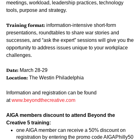
meetings, workload, leadership practices, technology
tools, purpose and strategy.
Training format:
information-intensive short-form
presentations, roundtables to share war stories and
successes, and “ask the expert” sessions will give you the
opportunity to address issues unique to your workplace
challenges.
Date:
March 28-29
Location:
The Westin Philadelphia
Information and registration can be found
at
www.beyondthecreative.com
AIGA members discount to attend Beyond the
Creative 5 training:
one AIGA member can receive a 50% discount on
registration by entering the promo code AIGAPhilly50