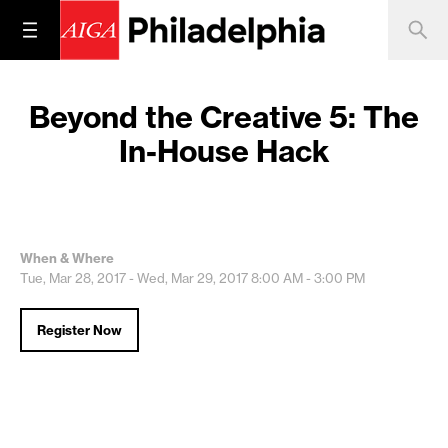
Beyond the Creative 5: The
In-House Hack
When & Where
Tue, Mar 28, 2017 - Wed, Mar 29, 2017
8:00 AM - 3:00 PM
Register Now