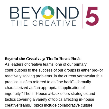
Beyond the Creative 5: The In-House Hack
As leaders of creative teams, one of our primary
contributions to the success of our groups is either pro- or
reactively solving problems. In the current vernacular this
practice is often referred to as “the hack”—formally
characterized as “an appropriate application of
ingenuity.” The In-House #Hack offers strategies and
tactics covering a variety of topics affecting in-house
creative teams. Topics include collaborative culture,