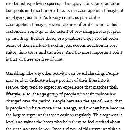
residential-type living spaces, it has spas, hair salons, outdoor
bar, pools and much more. It suits the cosmopolitan lifestyle of
its players just fine! As luxury comes as part of the
cosmopolitan lifestyle, several casinos offer the same to their
customers. Some go to the extent of providing private jet pick
up and drop. Besides these, pro-gamblers enjoy special perks.
Some of them include travel in jets, accommodation in best
suites, limo tours and transfers. And the most important point
is that all these are free of cost.
Gambling, like any other activity, can be exhilarating. People
may tend to dedicate a huge portion of their lives into it.
Hence, they tend to expect an experience that matches their
lifestyle. Also, the age group of people who visit casinos has
changed over the period. People between the age of 45-63, that
is people who have more time, energy, and money have become
the largest segment that visit casinos regularly. This segment is
loyal and values the hosts who help them to feel excited about
their casino experience. Once a player of this segment visits a