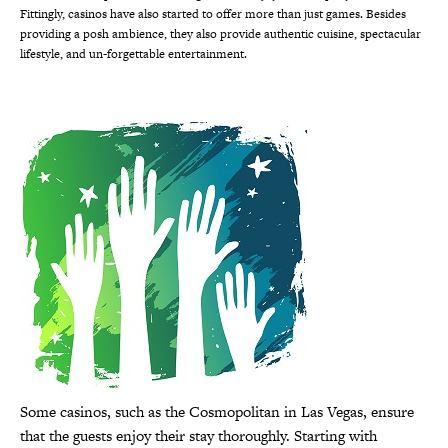
Fittingly, casinos have also started to offer more than just games. Besides
providing a posh ambience, they also provide authentic cuisine, spectacular
lifestyle, and un-forgettable entertainment.
Some casinos, such as the Cosmopolitan in Las Vegas, ensure
that the guests enjoy their stay thoroughly. Starting with