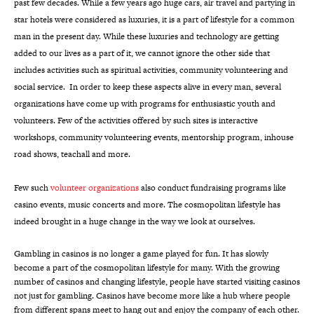
past few decades. While a few years ago huge cars, air travel and partying in
star hotels were considered as luxuries, it is a part of lifestyle for a common
man in the present day. While these luxuries and technology are getting
added to our lives as a part of it, we cannot ignore the other side that
includes activities such as spiritual activities, community volunteering and
social service. In order to keep these aspects alive in every man, several
organizations
have come up with programs for enthusiastic youth and
volunteers. Few of the activities offered by such sites is interactive
workshops, community volunteering events, mentorship program, inhouse
road shows, teachall and more.
Few such
volunteer organizations
also conduct fundraising programs like
casino events, music concerts and more. The cosmopolitan lifestyle has
indeed brought in a huge change in the way we look at ourselves.
Gambling in casinos is no longer a game played for fun. It has slowly
become a part of the cosmopolitan lifestyle for many. With the growing
number of casinos and changing lifestyle, people have started visiting casinos
not just for gambling. Casinos have become more like a hub where people
from different spans meet to hang out and enjoy the company of each other.