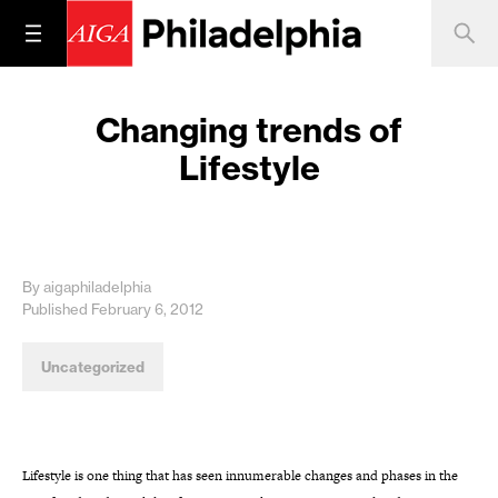
Changing trends of
Lifestyle
By aigaphiladelphia
Published February 6, 2012
Uncategorized
Lifestyle is one thing that has seen innumerable changes and phases in the