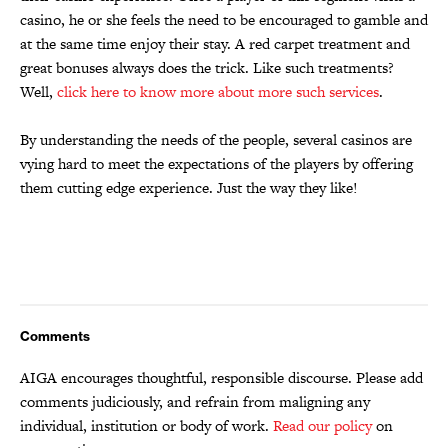
casino, he or she feels the need to be encouraged to gamble and
at the same time enjoy their stay. A red carpet treatment and
great bonuses always does the trick. Like such treatments?
Well,
click here to know more about more such services
.
By understanding the needs of the people, several casinos are
vying hard to meet the expectations of the players by offering
them cutting edge experience. Just the way they like!
Comments
AIGA encourages thoughtful, responsible discourse. Please add
comments judiciously, and refrain from maligning any
individual, institution or body of work.
Read our policy
on