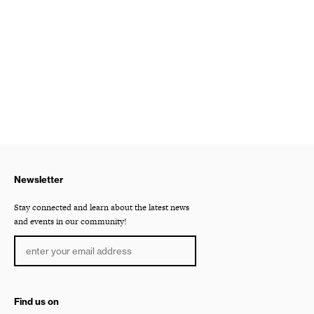
Newsletter
Stay connected and learn about the latest news
and events in our community!
Find us on