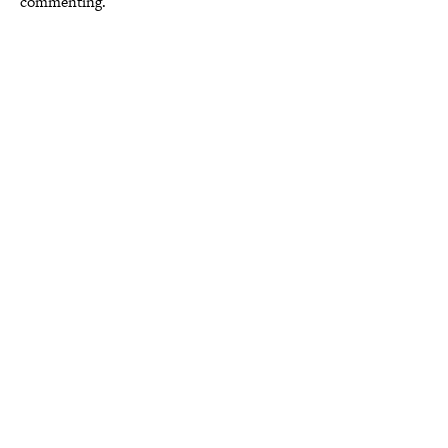
commenting.