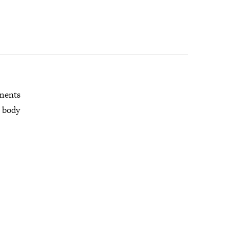
mments
r body