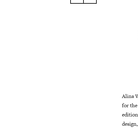
Alina W
for th
editio
design,