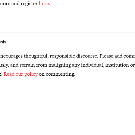
more and register
here
.
nts
ncourages thoughtful, responsible discourse. Please add co
usly, and refrain from maligning any individual, institution o
k.
Read our policy
on commenting.