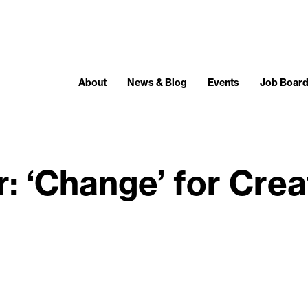
About
News & Blog
Events
Job Boar
: ‘Change’ for Cre