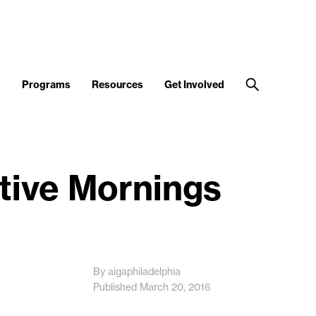
d
Programs
Resources
Get Involved
ative Mornings
By aigaphiladelphia
Published March 20, 2016