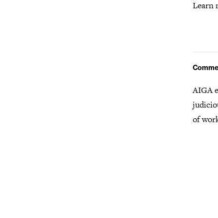
Learn 
Comme
AIGA e
judicio
of wor