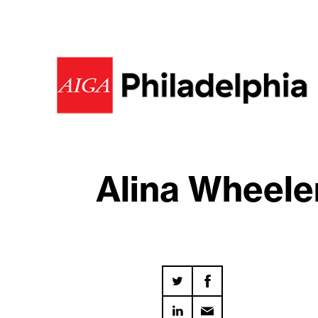
Alina Wheeler