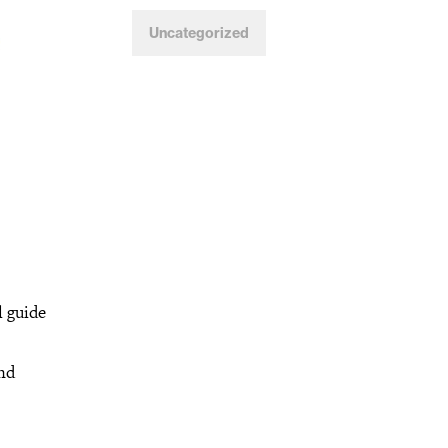
Uncategorized
l guide
and