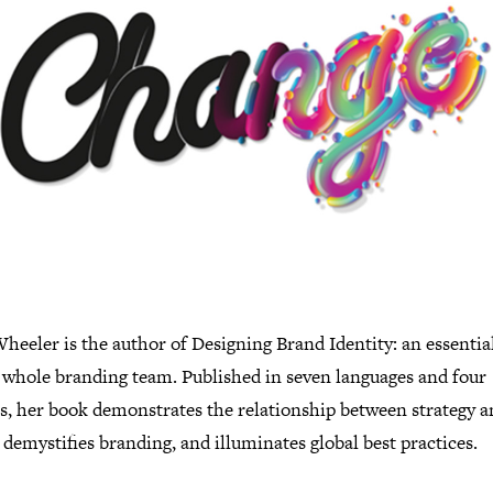
heeler is the author of Designing Brand Identity: an essentia
e whole branding team. Published in seven languages and four
ns, her book demonstrates the relationship between strategy 
 demystifies branding, and illuminates global best practices.