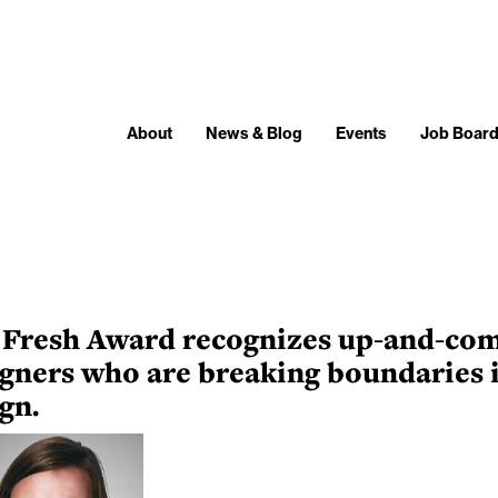
About
News & Blog
Events
Job Boar
 Fresh Award recognizes up-and-co
gners who are breaking boundaries 
gn.