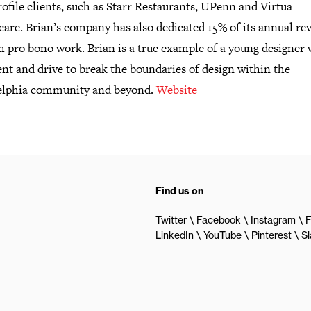
ofile clients, such as Starr Restaurants, UPenn and Virtua
care. Brian’s company has also dedicated 15% of its annual re
h pro bono work. Brian is a true example of a young designer 
ent and drive to break the boundaries of design within the
elphia community and beyond.
Website
Find us on
Twitter
Facebook
Instagram
F
LinkedIn
YouTube
Pinterest
S