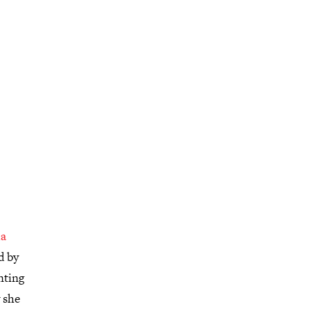
a
d by
nting
 she