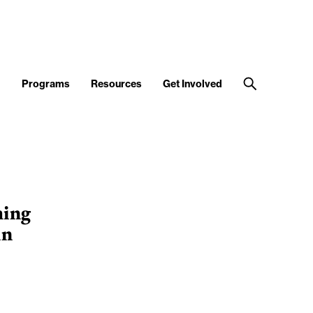
d
Programs
Resources
Get Involved
ming
in