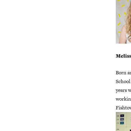
Melis
Born a
School 
years w
workin
Fishto