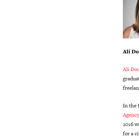
Ali Do
Ali Do
graduat
freela
In the 
Agency
2016 w
for a 