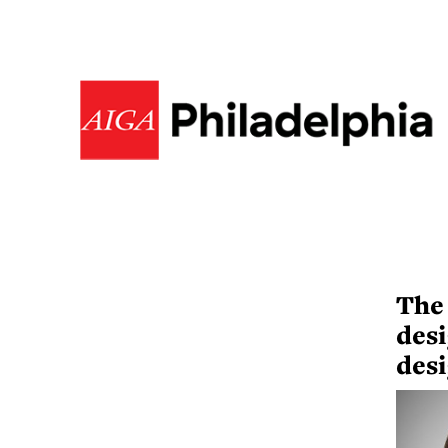
The
desi
desi