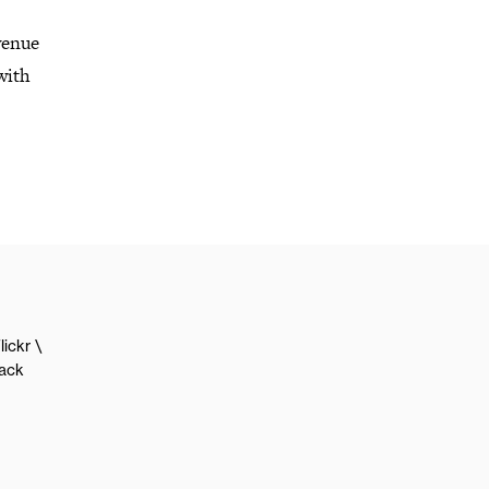
venue
with
lickr
lack