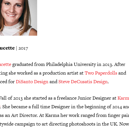
ucette
| 2017
ucette
graduated from Philadelphia University in 2013. After
ing she worked as a production artist at
Two Paperdolls
and
nced for
DiSanto Design
and
Steve DeCusatis Design
.
Fall of 2013 she started as a freelance Junior Designer at
Karm
. She became a full time Designer in the beginning of 2014 an
as an Art Director. At Karma her work ranged from finger pai
citywide campaign to art directing photoshoots in the UK. Now