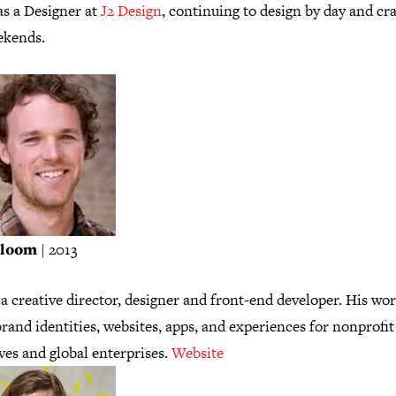
as a Designer at
J2 Design
, continuing to design by day and cr
ekends.
Bloom
| 2013
 a creative director, designer and front-end developer. His wo
rand identities, websites, apps, and experiences for nonprofit
ives and global enterprises.
Website