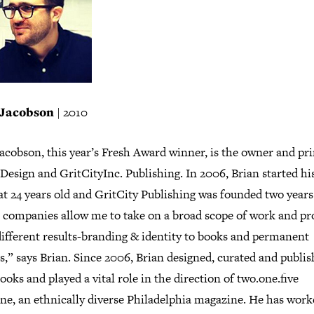
 Jacobson
| 2010
acobson, this year’s Fresh Award winner, is the owner and pri
Design and GritCityInc. Publishing. In 2006, Brian started h
at 24 years old and GritCity Publishing was founded two years 
 companies allow me to take on a broad scope of work and p
ifferent results-branding & identity to books and permanent
s,” says Brian. Since 2006, Brian designed, curated and publi
ooks and played a vital role in the direction of two.one.five
ne, an ethnically diverse Philadelphia magazine. He has work