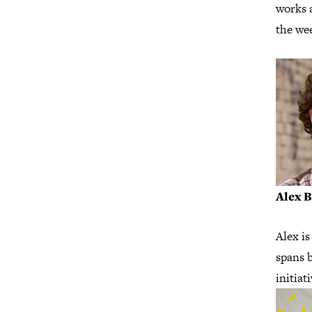
works 
the we
Alex 
Alex is
spans b
initiat