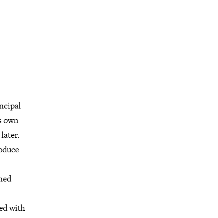
ncipal
is own
later.
roduce
shed
ed with