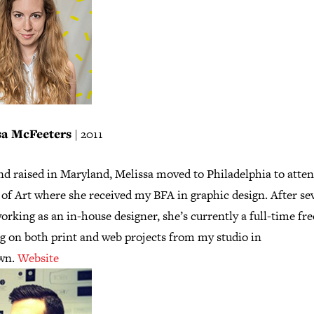
sa McFeeters
| 2011
nd raised in Maryland, Melissa moved to Philadelphia to atten
of Art where she received my BFA in graphic design. After se
orking as an in-house designer, she’s currently a full-time fr
g on both print and web projects from my studio in
wn.
Website