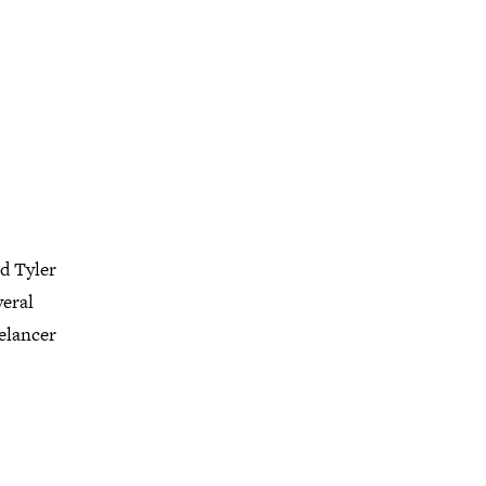
d Tyler
veral
eelancer