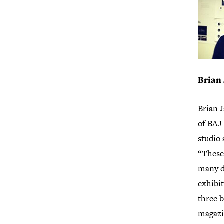
Brian
Brian J
of BAJ 
studio 
“These
many d
exhibit
three b
magazi