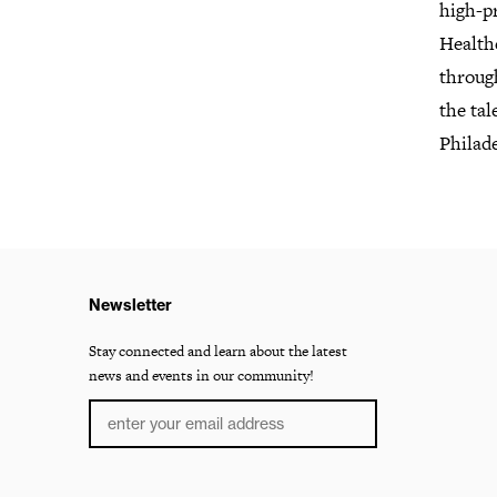
high-pr
Health
throug
the tal
Philad
Newsletter
Stay connected and learn about the latest
news and events in our community!