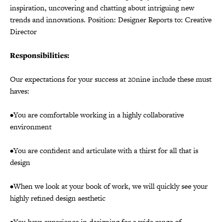
inspiration, uncovering and chatting about intriguing new
trends and innovations. Position: Designer Reports to: Creative
Director
Responsibilities:
Our expectations for your success at 20nine include these must
haves:
•You are comfortable working in a highly collaborative
environment
•You are confident and articulate with a thirst for all that is
design
•When we look at your book of work, we will quickly see your
highly refined design aesthetic
•You have experience in designing for a wide range of