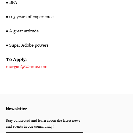
• BFA
• 0-3 years of experience
• A great attitude
• Super Adobe powers
To Apply:
morgan@20nine.com
Newsletter
Stay connected and learn about the latest news
and events in our community!