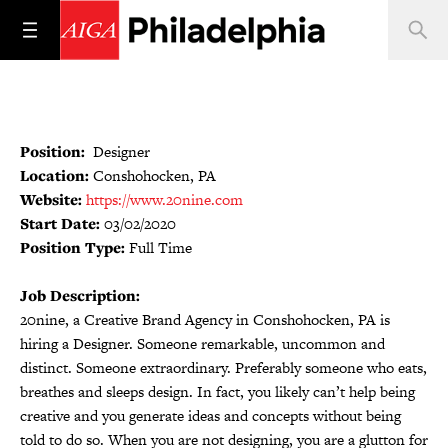
Position:
Designer
Location:
Conshohocken, PA
Website:
https://www.20nine.com
Start Date:
03/02/2020
Position Type:
Full Time
Job Description:
20nine, a Creative Brand Agency in Conshohocken, PA is
hiring a Designer. Someone remarkable, uncommon and
distinct. Someone extraordinary. Preferably someone who eats,
breathes and sleeps design. In fact, you likely can’t help being
creative and you generate ideas and concepts without being
told to do so. When you are not designing, you are a glutton for