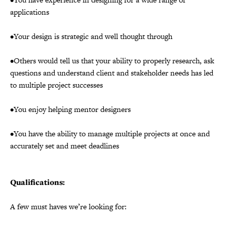
applications
•Your design is strategic and well thought through
•Others would tell us that your ability to properly research, ask
questions and understand client and stakeholder needs has led
to multiple project successes
•You enjoy helping mentor designers
•You have the ability to manage multiple projects at once and
accurately set and meet deadlines
Qualifications:
A few must haves we’re looking for: