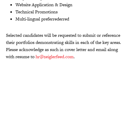
Website Application & Design
Technical Promotions
Multi-lingual preferrederred
Selected candidates will be requested to submit or reference
their portfolios demonstrating skills in each of the key areas.
Please acknowledge as such in cover letter and email along
with resume to
hr@zeiglerfeed.com
.