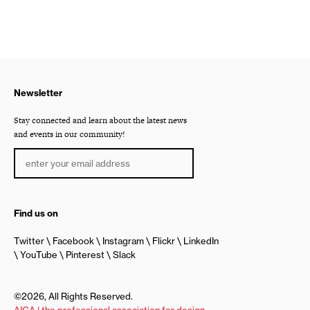
Newsletter
Stay connected and learn about the latest news
and events in our community!
Find us on
Twitter
Facebook
Instagram
Flickr
LinkedIn
YouTube
Pinterest
Slack
©2026, All Rights Reserved.