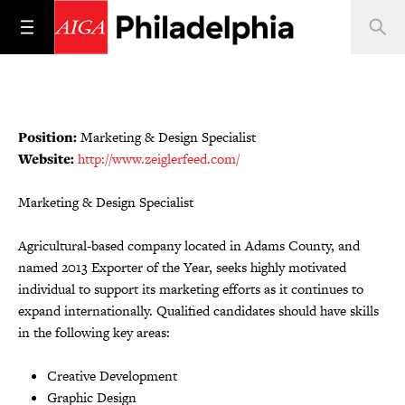
Position:
Marketing & Design Specialist
Website:
http://www.zeiglerfeed.com/
Marketing & Design Specialist
Agricultural-based company located in Adams County, and
named 2013 Exporter of the Year, seeks highly motivated
individual to support its marketing efforts as it continues to
expand internationally. Qualified candidates should have skills
in the following key areas:
Creative Development
Graphic Design