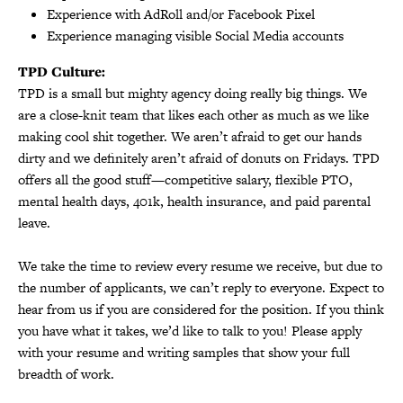
Experience with AdRoll and/or Facebook Pixel
Experience managing visible Social Media accounts
TPD Culture:
TPD is a small but mighty agency doing really big things. We
are a close-knit team that likes each other as much as we like
making cool shit together. We aren’t afraid to get our hands
dirty and we definitely aren’t afraid of donuts on Fridays. TPD
offers all the good stuff—competitive salary, flexible PTO,
mental health days, 401k, health insurance, and paid parental
leave.
We take the time to review every resume we receive, but due to
the number of applicants, we can’t reply to everyone. Expect to
hear from us if you are considered for the position. If you think
you have what it takes, we’d like to talk to you! Please apply
with your resume and writing samples that show your full
breadth of work.