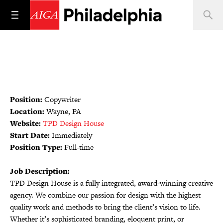
Position:
Copywriter
Location:
Wayne, PA
Website:
TPD Design House
Start Date:
Immediately
Position Type:
Full-time
Job Description:
TPD Design House is a fully integrated, award-winning creative
agency. We combine our passion for design with the highest
quality work and methods to bring the client’s vision to life.
Whether it’s sophisticated branding, eloquent print, or