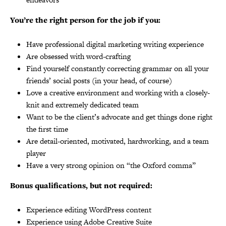
You’re the right person for the job if you:
Have professional digital marketing writing experience
Are obsessed with word-crafting
Find yourself constantly correcting grammar on all your
friends’ social posts (in your head, of course)
Love a creative environment and working with a closely-
knit and extremely dedicated team
Want to be the client’s advocate and get things done right
the first time
Are detail-oriented, motivated, hardworking, and a team
player
Have a very strong opinion on “the Oxford comma”
Bonus qualifications, but not required:
Experience editing WordPress content
Experience using Adobe Creative Suite