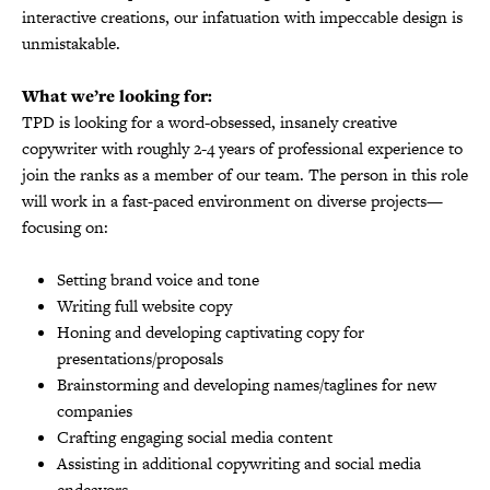
interactive creations, our infatuation with impeccable design is
unmistakable.
What we’re looking for:
TPD is looking for a word-obsessed, insanely creative
copywriter with roughly 2-4 years of professional experience to
join the ranks as a member of our team. The person in this role
will work in a fast-paced environment on diverse projects—
focusing on:
Setting brand voice and tone
Writing full website copy
Honing and developing captivating copy for
presentations/proposals
Brainstorming and developing names/taglines for new
companies
Crafting engaging social media content
Assisting in additional copywriting and social media
endeavors