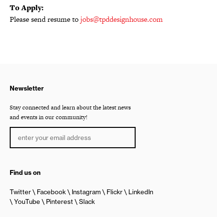
To Apply:
Please send resume to
jobs@tpddesignhouse.com
Newsletter
Stay connected and learn about the latest news
and events in our community!
Find us on
Twitter
Facebook
Instagram
Flickr
LinkedIn
YouTube
Pinterest
Slack