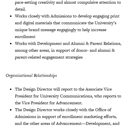
pace-setting creativity and almost compulsive attention to
detail.
Works closely with Admissions to develop engaging print
and digital materials that communicate the University’s
unique brand message engagingly to help increase
enrollment
Works with Development and Alumni & Parent Relations,
among other areas, in support of donor- and alumni &
parent-related engagement strategies
Organizational Relationships
The Design Director will report to the Associate Vice
President for University Communications, who reports to
the Vice President for Advancement.
The Design Director works closely with the Office of
Admissions in support of enrollment marketing efforts,
and the other areas of Advancement—Development, and