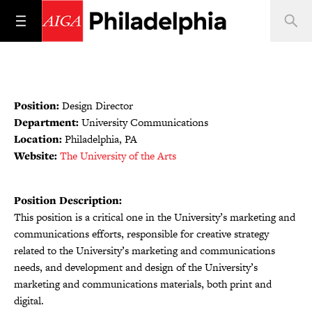
Position:
Design Director
Department:
University Communications
Location:
Philadelphia, PA
Website:
The University of the Arts
Position Description:
This position is a critical one in the University’s marketing and
communications efforts, responsible for creative strategy
related to the University’s marketing and communications
needs, and development and design of the University’s
marketing and communications materials, both print and
digital.