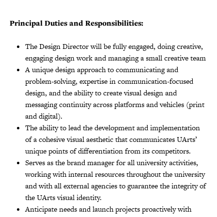
Principal Duties and Responsibilities:
The Design Director will be fully engaged, doing creative,
engaging design work and managing a small creative team
A unique design approach to communicating and
problem-solving, expertise in communication-focused
design, and the ability to create visual design and
messaging continuity across platforms and vehicles (print
and digital).
The ability to lead the development and implementation
of a cohesive visual aesthetic that communicates UArts’
unique points of differentiation from its competitors.
Serves as the brand manager for all university activities,
working with internal resources throughout the university
and with all external agencies to guarantee the integrity of
the UArts visual identity.
Anticipate needs and launch projects proactively with