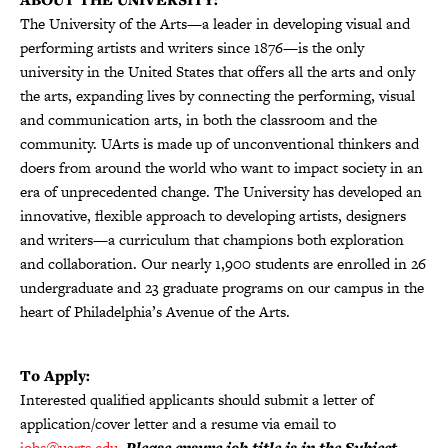
The University of the Arts—a leader in developing visual and
performing artists and writers since 1876—is the only
university in the United States that offers all the arts and only
the arts, expanding lives by connecting the performing, visual
and communication arts, in both the classroom and the
community. UArts is made up of unconventional thinkers and
doers from around the world who want to impact society in an
era of unprecedented change. The University has developed an
innovative, flexible approach to developing artists, designers
and writers—a curriculum that champions both exploration
and collaboration. Our nearly 1,900 students are enrolled in 26
undergraduate and 23 graduate programs on our campus in the
heart of Philadelphia’s Avenue of the Arts.
To Apply:
Interested qualified applicants should submit a letter of
application/cover letter and a resume via email to
jobs@uarts.edu
.
Please ensure job title is in the Subject