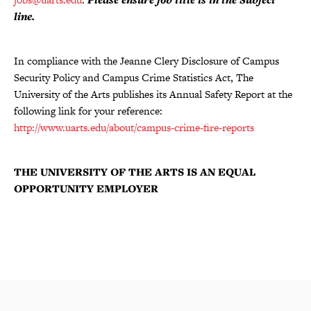
line.
In compliance with the Jeanne Clery Disclosure of Campus
Security Policy and Campus Crime Statistics Act, The
University of the Arts publishes its Annual Safety Report at the
following link for your reference:
http://www.uarts.edu/about/campus-crime-fire-reports
THE UNIVERSITY OF THE ARTS IS AN EQUAL
OPPORTUNITY EMPLOYER