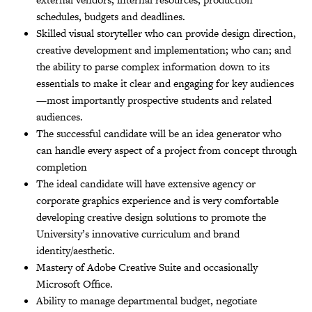
schedules, budgets and deadlines.
Skilled visual storyteller who can provide design direction,
creative development and implementation; who can; and
the ability to parse complex information down to its
essentials to make it clear and engaging for key audiences
—most importantly prospective students and related
audiences.
The successful candidate will be an idea generator who
can handle every aspect of a project from concept through
completion
The ideal candidate will have extensive agency or
corporate graphics experience and is very comfortable
developing creative design solutions to promote the
University’s innovative curriculum and brand
identity/aesthetic.
Mastery of Adobe Creative Suite and occasionally
Microsoft Office.
Ability to manage departmental budget, negotiate