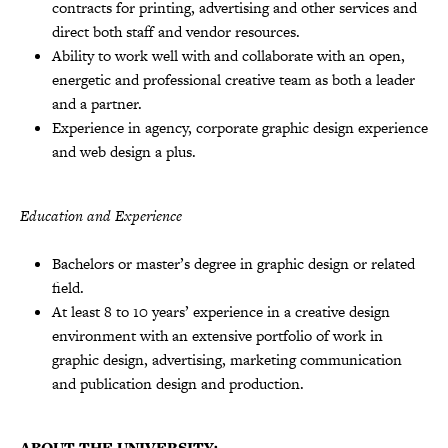
contracts for printing, advertising and other services and
direct both staff and vendor resources.
Ability to work well with and collaborate with an open,
energetic and professional creative team as both a leader
and a partner.
Experience in agency, corporate graphic design experience
and web design a plus.
Education and Experience
Bachelors or master’s degree in graphic design or related
field.
At least 8 to 10 years’ experience in a creative design
environment with an extensive portfolio of work in
graphic design, advertising, marketing communication
and publication design and production.
ABOUT THE UNIVERSITY: