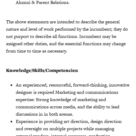
Alumni & Parent Relations.
The above statements are intended to describe the general
nature and level of work performed by the incumbent; they do
not purport to describe all functions. Incumbent may be
assigned other duties, and the essential functions may change
from time to time as necessary.
Knowledge/Skills/Competencies:
An experienced, resourceful, forward-thinking, innovative
designer is required Marketing and communications
expertise: Strong knowledge of marketing and
communications across media, and the ability to lead
discussions in in both arenas.
Experience in providing art direction, design direction
and oversight on multiple projects while managing
external vendors, internal resources, production