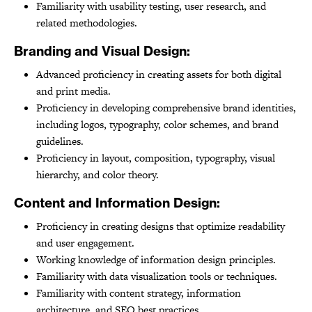
Familiarity with usability testing, user research, and
related methodologies.
Branding and Visual Design:
Advanced proficiency in creating assets for both digital
and print media.
Proficiency in developing comprehensive brand identities,
including logos, typography, color schemes, and brand
guidelines.
Proficiency in layout, composition, typography, visual
hierarchy, and color theory.
Content and Information Design:
Proficiency in creating designs that optimize readability
and user engagement.
Working knowledge of information design principles.
Familiarity with data visualization tools or techniques.
Familiarity with content strategy, information
architecture, and SEO best practices.