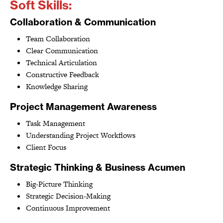
Soft Skills:
Collaboration & Communication
Team Collaboration
Clear Communication
Technical Articulation
Constructive Feedback
Knowledge Sharing
Project Management Awareness
Task Management
Understanding Project Workflows
Client Focus
Strategic Thinking & Business Acumen
Big-Picture Thinking
Strategic Decision-Making
Continuous Improvement