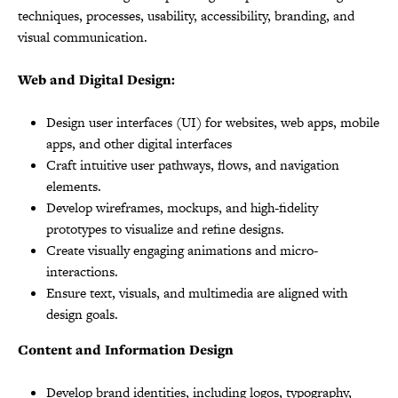
techniques, processes, usability, accessibility, branding, and
visual communication.
Web and Digital Design:
Design user interfaces (UI) for websites, web apps, mobile
apps, and other digital interfaces
Craft intuitive user pathways, flows, and navigation
elements.
Develop wireframes, mockups, and high-fidelity
prototypes to visualize and refine designs.
Create visually engaging animations and micro-
interactions.
Ensure text, visuals, and multimedia are aligned with
design goals.
Content and Information Design
Develop brand identities, including logos, typography,