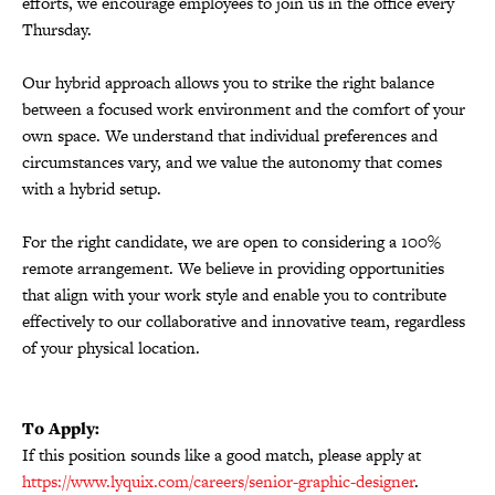
efforts, we encourage employees to join us in the office every
Thursday.
Our hybrid approach allows you to strike the right balance
between a focused work environment and the comfort of your
own space. We understand that individual preferences and
circumstances vary, and we value the autonomy that comes
with a hybrid setup.
For the right candidate, we are open to considering a 100%
remote arrangement. We believe in providing opportunities
that align with your work style and enable you to contribute
effectively to our collaborative and innovative team, regardless
of your physical location.
To Apply:
If this position sounds like a good match, please apply at
https://www.lyquix.com/careers/senior-graphic-designer
.