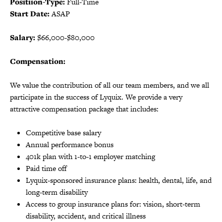
Positiion-Type:
Full-Time
Start Date:
ASAP
Salary:
$66,000-$80,000
Compensation:
We value the contribution of all our team members, and we all
participate in the success of Lyquix. We provide a very
attractive compensation package that includes:
Competitive base salary
Annual performance bonus
401k plan with 1-to-1 employer matching
Paid time off
Lyquix-sponsored insurance plans: health, dental, life, and
long-term disability
Access to group insurance plans for: vision, short-term
disability, accident, and critical illness