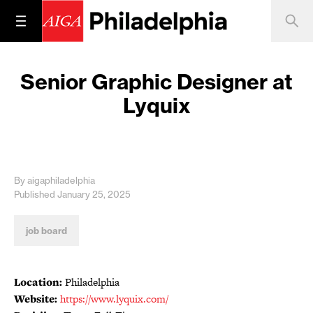
Senior Graphic Designer at
Lyquix
By aigaphiladelphia
Published January 25, 2025
job board
Location:
Philadelphia
Website:
https://www.lyquix.com/