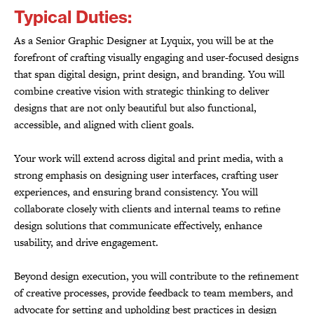
Typical Duties:
As a Senior Graphic Designer at Lyquix, you will be at the
forefront of crafting visually engaging and user-focused designs
that span digital design, print design, and branding. You will
combine creative vision with strategic thinking to deliver
designs that are not only beautiful but also functional,
accessible, and aligned with client goals.
Your work will extend across digital and print media, with a
strong emphasis on designing user interfaces, crafting user
experiences, and ensuring brand consistency. You will
collaborate closely with clients and internal teams to refine
design solutions that communicate effectively, enhance
usability, and drive engagement.
Beyond design execution, you will contribute to the refinement
of creative processes, provide feedback to team members, and
advocate for setting and upholding best practices in design