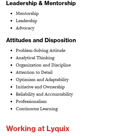
Leadership & Mentorship
Mentorship
Leadership
Advocacy
Attitudes and Disposition
Problem-Solving Attitude
Analytical Thinking
Organization and Discipline
Attention to Detail
Optimism and Adaptability
Initiative and Ownership
Reliability and Accountability
Professionalism
Continuous Learning
Working at Lyquix