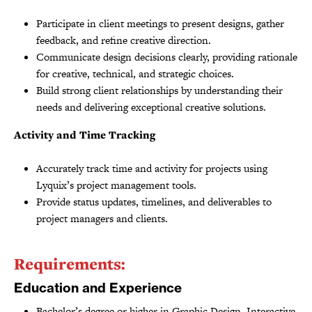
Participate in client meetings to present designs, gather
feedback, and refine creative direction.
Communicate design decisions clearly, providing rationale
for creative, technical, and strategic choices.
Build strong client relationships by understanding their
needs and delivering exceptional creative solutions.
Activity and Time Tracking
Accurately track time and activity for projects using
Lyquix’s project management tools.
Provide status updates, timelines, and deliverables to
project managers and clients.
Requirements:
Education and Experience
Bachelor’s degree or higher in Graphic Design, Interactive