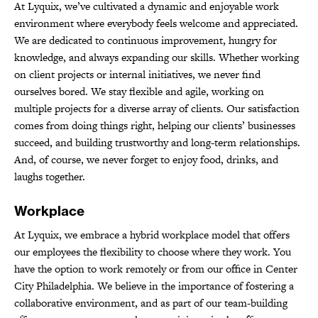
At Lyquix, we’ve cultivated a dynamic and enjoyable work
environment where everybody feels welcome and appreciated.
We are dedicated to continuous improvement, hungry for
knowledge, and always expanding our skills. Whether working
on client projects or internal initiatives, we never find
ourselves bored. We stay flexible and agile, working on
multiple projects for a diverse array of clients. Our satisfaction
comes from doing things right, helping our clients’ businesses
succeed, and building trustworthy and long-term relationships.
And, of course, we never forget to enjoy food, drinks, and
laughs together.
Workplace
At Lyquix, we embrace a hybrid workplace model that offers
our employees the flexibility to choose where they work. You
have the option to work remotely or from our office in Center
City Philadelphia. We believe in the importance of fostering a
collaborative environment, and as part of our team-building