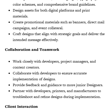
color schemes, and comprehensive brand guidelines.
Design assets for both digital platforms and print
materials.
Create promotional materials such as banners, direct mail
campaigns, and event collateral.
Craft designs that align with strategic goals and deliver the
intended message effectively.
Collaboration and Teamwork
Work closely with developers, project managers, and
content creators.
Collaborate with developers to ensure accurate
implementation of designs.
Provide feedback and guidance to more junior Designers.
Partner with developers, printers, and manufacturers to
troubleshoot and refine designs during implementation.
Client Interaction