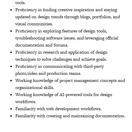
tools.
Proficiency in finding creative inspiration and staying
updated on design trends through blogs, portfolios, and
visual communities.
Proficiency in exploring features of design tools,
troubleshooting software issues, and leveraging official
documentation and forums.
Proficiency in research and application of design
techniques to solve challenges and achieve goals.
Proficiency in communicating with third-party
photo,video and production teams.
Working knowledge of project management concepts and
organizational skills.
Working knowledge of AI-powered tools for design
workflows.
Familiarity with web development workflows.
Familiarity with creating and maintaining documentation.