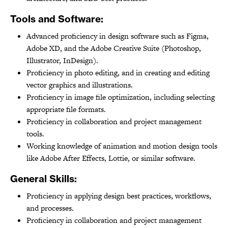
Tools and Software:
Advanced proficiency in design software such as Figma,
Adobe XD, and the Adobe Creative Suite (Photoshop,
Illustrator, InDesign).
Proficiency in photo editing, and in creating and editing
vector graphics and illustrations.
Proficiency in image file optimization, including selecting
appropriate file formats.
Proficiency in collaboration and project management
tools.
Working knowledge of animation and motion design tools
like Adobe After Effects, Lottie, or similar software.
General Skills:
Proficiency in applying design best practices, workflows,
and processes.
Proficiency in collaboration and project management