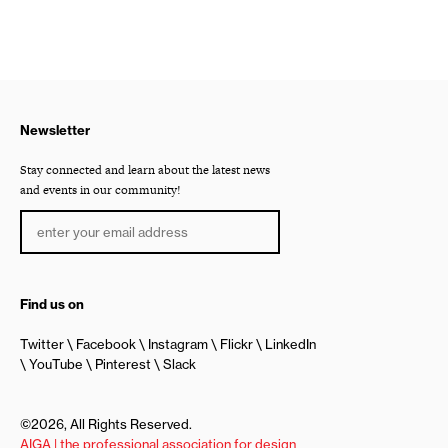
Newsletter
Stay connected and learn about the latest news
and events in our community!
Find us on
Twitter
Facebook
Instagram
Flickr
LinkedIn
YouTube
Pinterest
Slack
©2026, All Rights Reserved.
AIGA | the professional association for design