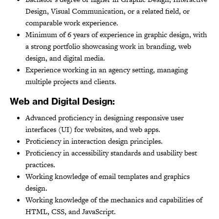
Design, Visual Communication, or a related field, or
comparable work experience.
Minimum of 6 years of experience in graphic design, with
a strong portfolio showcasing work in branding, web
design, and digital media.
Experience working in an agency setting, managing
multiple projects and clients.
Web and Digital Design:
Advanced proficiency in designing responsive user
interfaces (UI) for websites, and web apps.
Proficiency in interaction design principles.
Proficiency in accessibility standards and usability best
practices.
Working knowledge of email templates and graphics
design.
Working knowledge of the mechanics and capabilities of
HTML, CSS, and JavaScript.