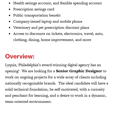
Health savings account, and flexible spending account
Prescription savings card
Public transportation benefit
Company-issued laptop and mobile phone
Veterinary and pet prescription discount plans
Access to discounts on tickets, electronics, travel, auto,
clothing, dining, home improvement, and more
Overview:
Lyquix, Philadelphia’s award-winning digital agency has an
opening! We are looking for a
Senior Graphic Designer
to
work on ongoing projects for a wide array of clients including
nationally recognizable brands. The ideal candidate will have a
solid technical foundation, be self-motivated, with a curiosity
and penchant for learning, and a desire to work in a dynamic,
team-oriented environment.