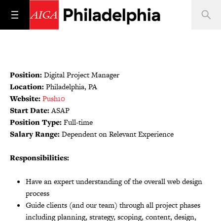
Position:
Digital Project Manager
Location:
Philadelphia, PA
Website:
Push10
Start Date:
ASAP
Position Type:
Full-time
Salary Range:
Dependent on Relevant Experience
Responsibilities:
Have an expert understanding of the overall web design
process
Guide clients (and our team) through all project phases
including planning, strategy, scoping, content, design,