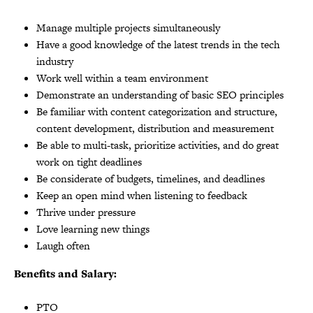
Manage multiple projects simultaneously
Have a good knowledge of the latest trends in the tech
industry
Work well within a team environment
Demonstrate an understanding of basic SEO principles
Be familiar with content categorization and structure,
content development, distribution and measurement
Be able to multi-task, prioritize activities, and do great
work on tight deadlines
Be considerate of budgets, timelines, and deadlines
Keep an open mind when listening to feedback
Thrive under pressure
Love learning new things
Laugh often
Benefits and Salary:
PTO