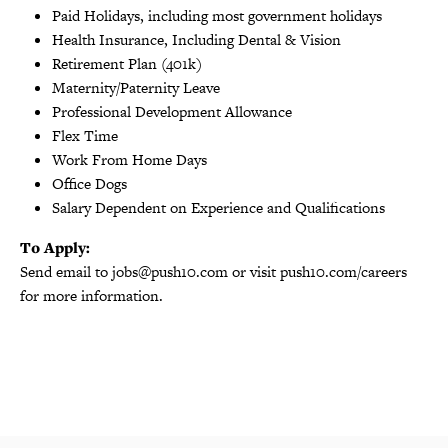
Paid Holidays, including most government holidays
Health Insurance, Including Dental & Vision
Retirement Plan (401k)
Maternity/Paternity Leave
Professional Development Allowance
Flex Time
Work From Home Days
Office Dogs
Salary Dependent on Experience and Qualifications
To Apply:
Send email to jobs@push10.com or visit push10.com/careers
for more information.