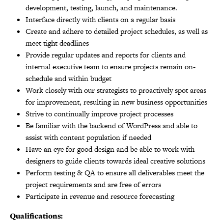
development, testing, launch, and maintenance.
Interface directly with clients on a regular basis
Create and adhere to detailed project schedules, as well as
meet tight deadlines
Provide regular updates and reports for clients and
internal executive team to ensure projects remain on-
schedule and within budget
Work closely with our strategists to proactively spot areas
for improvement, resulting in new business opportunities
Strive to continually improve project processes
Be familiar with the backend of WordPress and able to
assist with content population if needed
Have an eye for good design and be able to work with
designers to guide clients towards ideal creative solutions
Perform testing & QA to ensure all deliverables meet the
project requirements and are free of errors
Participate in revenue and resource forecasting
Qualifications: