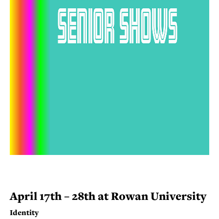
April 17th – 28th at Rowan University
Identity