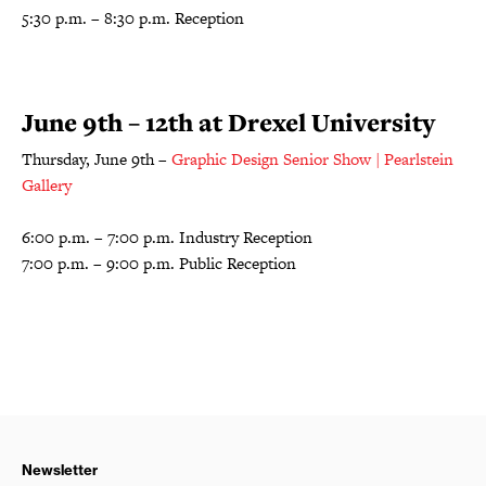
5:30 p.m. – 8:30 p.m. Reception
June 9th – 12th at Drexel University
Thursday, June 9th –
Graphic Design Senior Show | Pearlstein
Gallery
6:00 p.m. – 7:00 p.m. Industry Reception
7:00 p.m. – 9:00 p.m. Public Reception
Newsletter