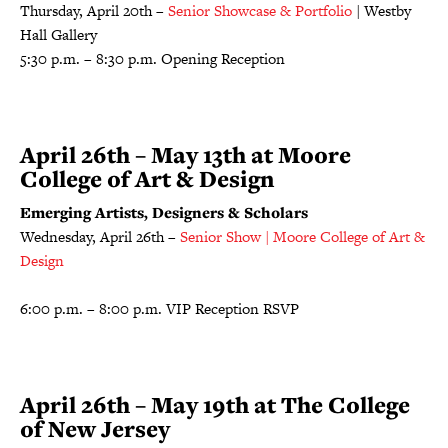
Thursday, April 20th –
Senior Showcase & Portfolio
| Westby
Hall Gallery
5:30 p.m. – 8:30 p.m. Opening Reception
April 26th – May 13th at Moore
College of Art & Design
Emerging Artists, Designers & Scholars
Wednesday, April 26th –
Senior Show | Moore College of Art &
Design
6:00 p.m. – 8:00 p.m. VIP Reception RSVP
April 26th – May 19th at The College
of New Jersey