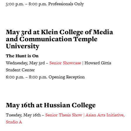
5:00 p.m. – 8:00 p.m. Professionals Only
May 3rd at Klein College of Media
and Communication Temple
University
The Hunt is On
Wednesday, May 3rd –
Senior Showcase
| Howard Gittis
Student Center
6:00 p.m. – 8:00 p.m. Opening Reception
May 16th at Hussian College
Tuesday, May 16th –
Senior Thesis Show | Asian Arts Initiative,
Studio A