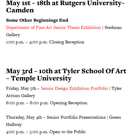
May 1st – 18th at Rutgers University–
Camden
Some Other Beginnings End
Department of Fine Art Senior Thesis Exhibition
| Stedman
Gallery
1:00 p.m. – 4:00 p.m. Closing Reception
May 3rd – 10th at Tyler School Of Art
– Temple University
Friday, May 5th –
Senior Design Exhibition Portfolio
| Tyler
Atrium Gallery
6:00 p.m. – 8:00 p.m. Opening Reception
Thursday, May 4th – Senior Portfolio Presentations | Green
Hallway
4:00 p.m. – 5:00 p.m. Open to the Public