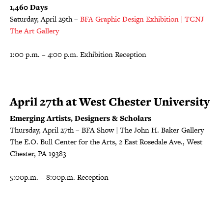
1,460 Days
Saturday, April 29th –
BFA Graphic Design Exhibition | TCNJ
The Art Gallery
1:00 p.m. – 4:00 p.m. Exhibition Reception
April 27th at West Chester University
Emerging Artists, Designers & Scholars
Thursday, April 27th – BFA Show | The John H. Baker Gallery
The E.O. Bull Center for the Arts, 2 East Rosedale Ave., West
Chester, PA 19383
5:00p.m. – 8:00p.m. Reception