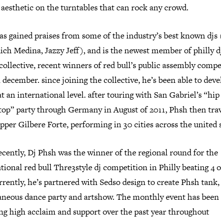
aesthetic on the turntables that can rock any crowd.
as gained praises from some of the industry’s best known djs
Rich Medina, Jazzy Jeff), and is the newest member of philly d
 collective, recent winners of red bull’s public assembly compe
 december. since joining the collective, he’s been able to deve
t an international level. after touring with San Gabriel’s “hi
stop” party through Germany in August of 2011, Phsh then tra
pper Gilbere Forte, performing in 30 cities across the united s
cently, Dj Phsh was the winner of the regional round for the
tional red bull Thre3style dj competition in Philly beating 4 
rrently, he’s partnered with Sedso design to create Phsh tank,
aneous dance party and artshow. The monthly event has been
ing high acclaim and support over the past year throughout