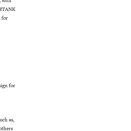
, with
HSHTANK
 for
sign for
uch as,
others