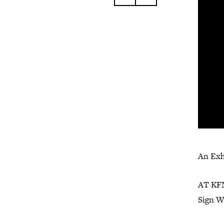
An Exh
AT KFN
Sign W