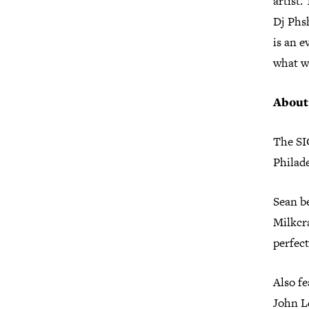
artist.
Dj Phs
is an e
what we
About
The SI
Philade
Sean be
Milkcra
perfect
Also fe
John L