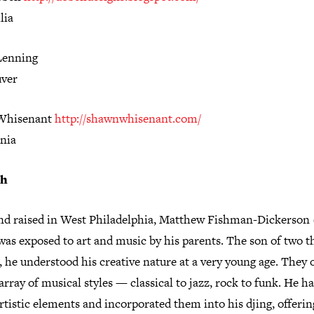
lia
Lenning
ver
Whisenant
http://shawnwhisenant.com/
rnia
sh
nd raised in West Philadelphia, Matthew Fishman-Dickerson 
as exposed to art and music by his parents. The son of two t
 he understood his creative nature at a very young age. They 
array of musical styles — classical to jazz, rock to funk. He h
rtistic elements and incorporated them into his djing, offerin