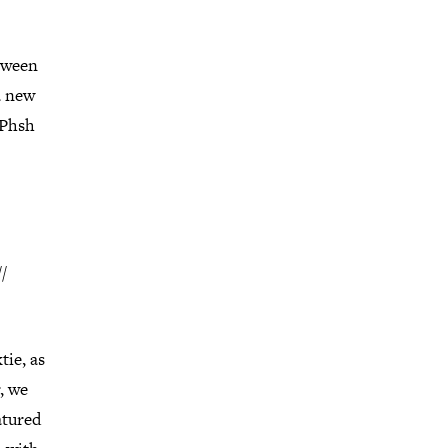
etween
a new
 Phsh
/
ie, as
, we
atured