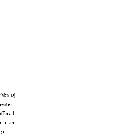
(aka Dj
heater
offered
as taken
g a