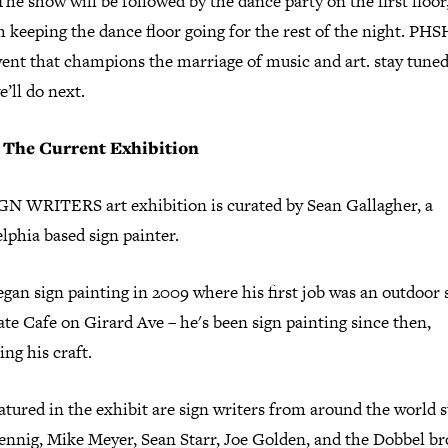
 The show will be followed by the dance party on the first floor
h keeping the dance floor going for the rest of the night. P
vent that champions the marriage of music and art. stay tuned
’ll do next.
 The Current Exhibition
GN WRITERS art exhibition is curated by Sean Gallagher, a
lphia based sign painter.
gan sign painting in 2009 where his first job was an outdoor 
te Cafe on Girard Ave – he's been sign painting since then,
ing his craft.
atured in the exhibit are sign writers from around the world s
ennig, Mike Meyer, Sean Starr, Joe Golden, and the Dobbel br