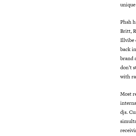
unique 
Phsh h
Britt, 
Illvibe
back in
brand a
don’t 
with ra
Most re
interna
djs. Cu
simult
receiv