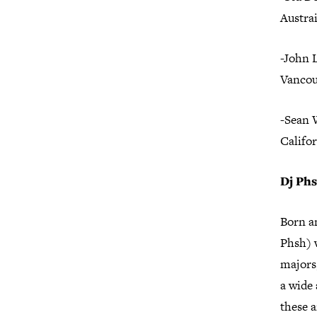
Austrai
-John 
Vancou
-Sean 
Califo
Dj Ph
Born a
Phsh) w
majors,
a wide 
these a