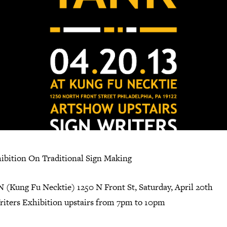
ibition On Traditional Sign Making
 (Kung Fu Necktie) 1250 N Front St, Saturday, April 20th
riters Exhibition upstairs from 7pm to 10pm