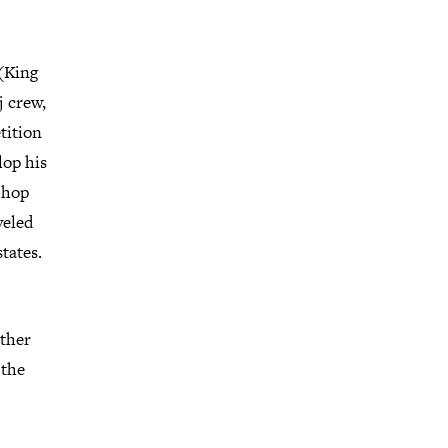
 (King
j crew,
tition
lop his
p hop
veled
tates.
other
 the