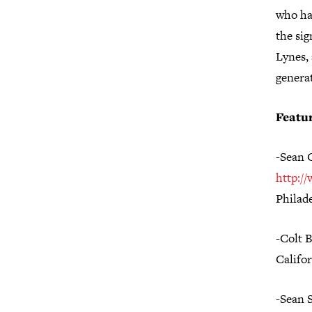
who hav
the si
Lynes, 
genera
Featur
-Sean 
http:/
Philad
-Colt 
Califo
-Sean 