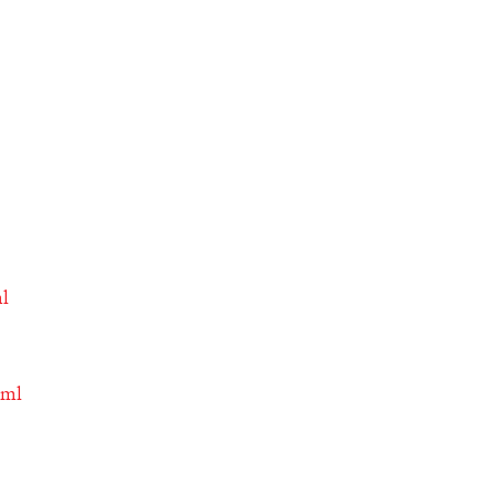
ml
tml