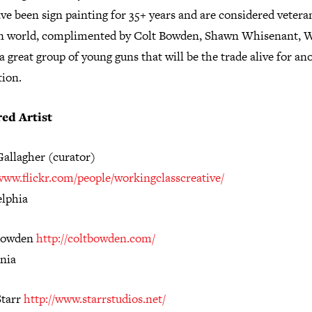
e been sign painting for 35+ years and are considered vetera
gn world, complimented by Colt Bowden, Shawn Whisenant, W
a great group of young guns that will be the trade alive for an
tion.
ed Artist
Gallagher (curator)
/www.flickr.com/people/workingclasscreative/
elphia
Bowden
http://coltbowden.com/
rnia
Starr
http://www.starrstudios.net/