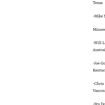
Texas
-Mike
Minnes
-Will 
Austrai
-Joe G
Kentuc
-Chris
Vancou
-Stu D