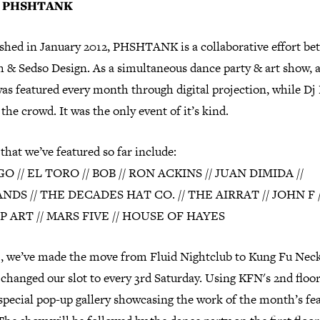
t PHSHTANK
ished in January 2012, PHSHTANK is a collaborative effort b
h & Sedso Design. As a simultaneous dance party & art show, 
was featured every month through digital projection, while Dj
the crowd. It was the only event of it’s kind.
 that we’ve featured so far include:
 // EL TORO // BOB // RON ACKINS // JUAN DIMIDA //
NDS // THE DECADES HAT CO. // THE AIRRAT // JOHN F /
P ART // MARS FIVE // HOUSE OF HAYES
3, we’ve made the move from Fluid Nightclub to Kung Fu Neckt
 changed our slot to every 3rd Saturday. Using KFN's 2nd floor
special pop-up gallery showcasing the work of the month’s fe