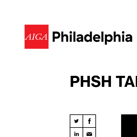
PHSH TA