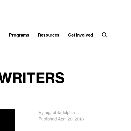
d
Programs
Resources
Get Involved
 WRITERS
By aigaphiladelphia
Published April 20, 2013