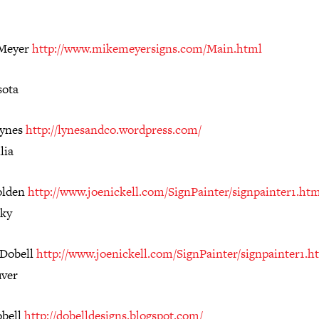
 Meyer
http://www.mikemeyersigns.com/Main.html
ota
Lynes
http://lynesandco.wordpress.com/
lia
olden
http://www.joenickell.com/SignPainter/signpainter1.ht
ky
 Dobell
http://www.joenickell.com/SignPainter/signpainter1.h
ver
obell
http://dobelldesigns.blogspot.com/