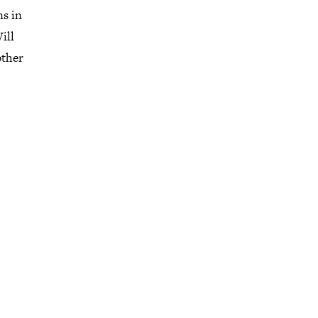
ns in
ill
other