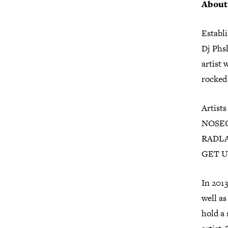
Abou
Establ
Dj Phs
artist 
rocked 
Artists
NOSEGO
RADLA
GET U
In 201
well as
hold a 