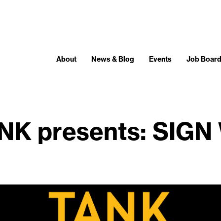
About
News & Blog
Events
Job Boar
NK presents: SIGN