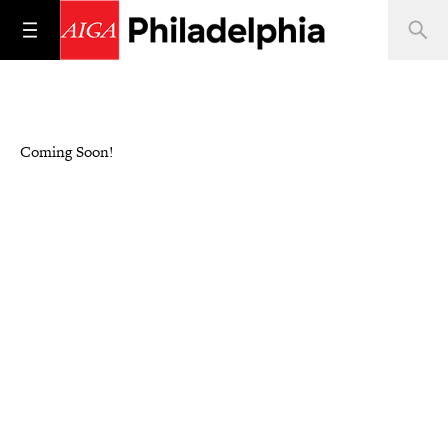
Coming Soon!