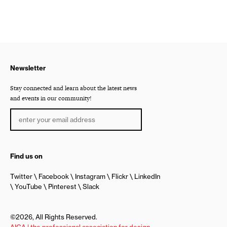
Newsletter
Stay connected and learn about the latest news
and events in our community!
Find us on
Twitter
Facebook
Instagram
Flickr
LinkedIn
YouTube
Pinterest
Slack
©2026, All Rights Reserved.