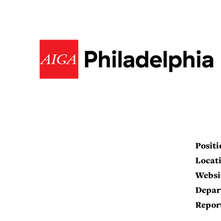
Positi
Locati
Websi
Depar
Report