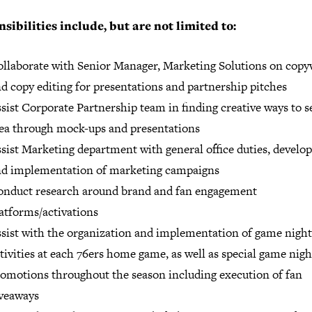
sibilities include, but are not limited to:
llaborate with Senior Manager, Marketing Solutions on copy
d copy editing for presentations and partnership pitches
sist Corporate Partnership team in finding creative ways to se
ea through mock-ups and presentations
sist Marketing department with general office duties, devel
nd implementation of marketing campaigns
onduct research around brand and fan engagement
atforms/activations
sist with the organization and implementation of game night
tivities at each 76ers home game, as well as special game nigh
omotions throughout the season including execution of fan
veaways