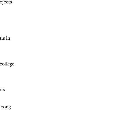
ojects
is in
college
ons
strong