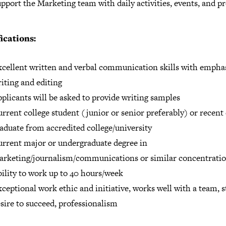
pport the Marketing team with daily activities, events, and pr
ications:
cellent written and verbal communication skills with emphas
iting and editing
plicants will be asked to provide writing samples
rrent college student (junior or senior preferably) or recent 
aduate from accredited college/university
rrent major or undergraduate degree in
rketing/journalism/communications or similar concentrati
ility to work up to 40 hours/week
ceptional work ethic and initiative, works well with a team, 
sire to succeed, professionalism