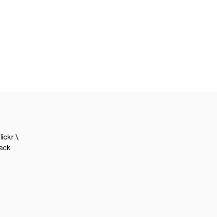
lickr
lack