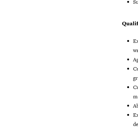
Su
Qualif
Ex
wr
Ap
Cu
gr
Cu
ma
Ab
Ex
de