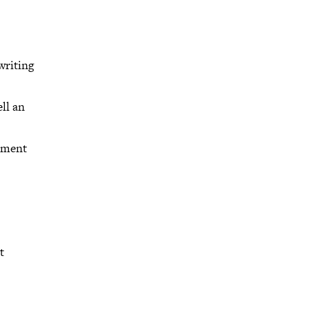
writing
ll an
opment
t