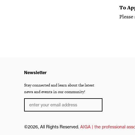
To Ap
Please
Newsletter
Stay connected and learn about the latest
news and events in our community!
©2026, All Rights Reserved.
AIGA | the professional asso