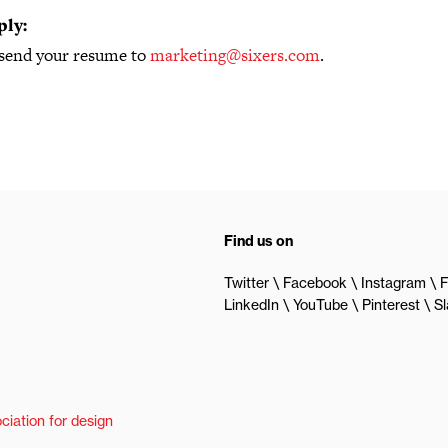
ply:
 send your resume to
marketing@sixers.com
.
Find us on
Twitter
Facebook
Instagram
F
LinkedIn
YouTube
Pinterest
S
ciation for design