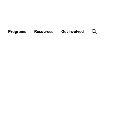
d
Programs
Resources
Get Involved