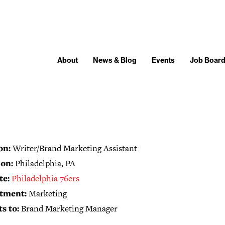
About
News & Blog
Events
Job Boar
on:
Writer/Brand Marketing Assistant
on:
Philadelphia, PA
te:
Philadelphia 76ers
tment:
Marketing
s to:
Brand Marketing Manager