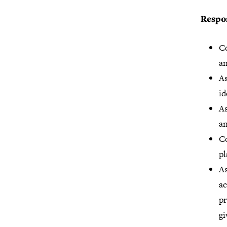
Respon
Co
an
As
id
As
a
C
pl
As
ac
pr
gi