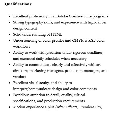
Qualifications:
Excellent proficiency in all Adobe Creative Suite programs
Strong typography skills, and experience with high-caliber
design content
Solid understanding of HTML
Understanding of color profiles and CMYK & RGB color
workflows
Ability to work with precision under rigorous deadlines,
and extended daily schedules when necessary
Ability to communicate clearly and effectively with art
directors, marketing managers, production managers, and
vendors
Excellent visual acuity, and ability to
interpret/communicate design and color comments
Fastidious attention to detail, quality, critical
specifications, and production requirements
Motion experience a plus (After Effects, Premiere Pro)