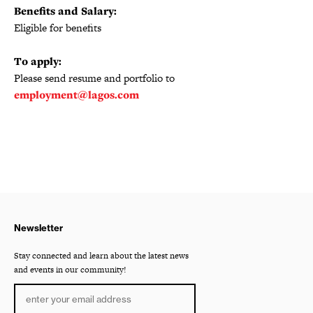
Benefits and Salary:
Eligible for benefits
To apply:
Please send resume and portfolio to
employment@lagos.com
Newsletter
Stay connected and learn about the latest news
and events in our community!