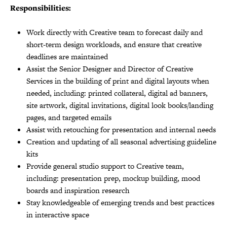
Responsibilities:
Work directly with Creative team to forecast daily and
short-term design workloads, and ensure that creative
deadlines are maintained
Assist the Senior Designer and Director of Creative
Services in the building of print and digital layouts when
needed, including: printed collateral, digital ad banners,
site artwork, digital invitations, digital look books/landing
pages, and targeted emails
Assist with retouching for presentation and internal needs
Creation and updating of all seasonal advertising guideline
kits
Provide general studio support to Creative team,
including: presentation prep, mockup building, mood
boards and inspiration research
Stay knowledgeable of emerging trends and best practices
in interactive space