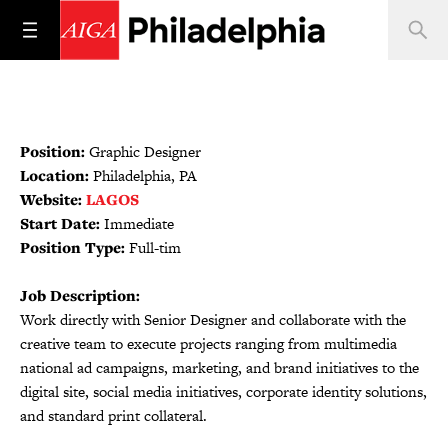
Position:
Graphic Designer
Location:
Philadelphia, PA
Website:
LAGOS
Start Date:
Immediate
Position Type:
Full-tim
Job Description:
Work directly with Senior Designer and collaborate with the
creative team to execute projects ranging from multimedia
national ad campaigns, marketing, and brand initiatives to the
digital site, social media initiatives, corporate identity solutions,
and standard print collateral.