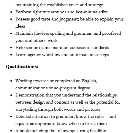
maintaining the established voice and strategy
Perform tight turnarounds and last-minute edits
Possess good taste and judgment; be able to explain your
ideas
Maintain flawless spelling and grammar, and proofread
your and others’ work
Help senior teams maintain consistent standards
Learn agency workflow and anticipate next steps
Qualifications:
Working towards or completed an English,
communications or ad-program degree
Demonstration that you understand the relationships
between design and content as well as the potential for
storytelling through both words and pictures
Detailed attention to grammar; know the rules—and
equally as important, know when to break them
A book including the following: strong headline