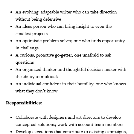
An evolving, adaptable writer who can take direction
without being defensive
An ideas person who can bring insight to even the
smallest projects
An optimistic problem solver, one who finds opportunity
in challenge
A curious, proactive go-getter, one unafraid to ask
questions
An organized thinker and thoughtful decision-maker with
the ability to multitask
An individual confident in their humility; one who knows
what they don’t know
Responsibilities:
Collaborate with designers and art directors to develop
conceptual solutions; work with account team members
Develop executions that contribute to existing campaigns,