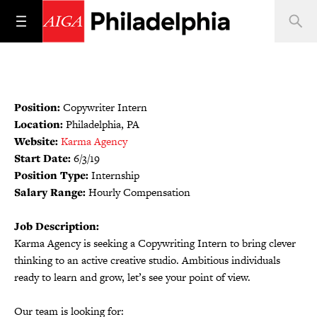
Position:
Copywriter Intern
Location:
Philadelphia, PA
Website:
Karma Agency
Start Date:
6/3/19
Position Type:
Internship
Salary Range:
Hourly Compensation
Job Description:
Karma Agency is seeking a Copywriting Intern to bring clever
thinking to an active creative studio. Ambitious individuals
ready to learn and grow, let’s see your point of view.
Our team is looking for: