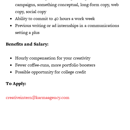
campaigns, something conceptual, long-form copy, web
copy, social copy
Ability to commit to 40 hours a work week
Previous writing or ad internships in a communications
setting a plus
Benefits and Salary:
Hourly compensation for your creativity
Fewer coffee-runs, more portfolio boosters
Possible opportunity for college credit
To Apply:
creativeintern@karmaagency.com