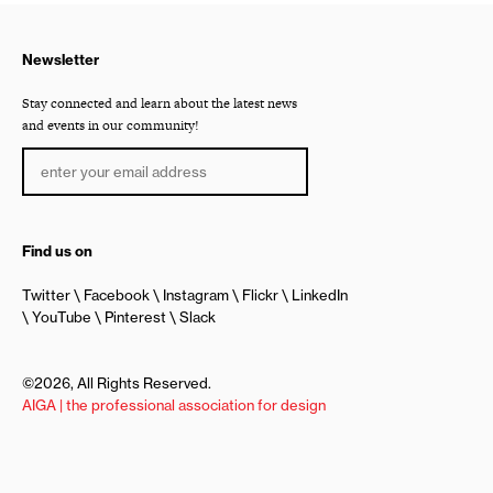
Newsletter
Stay connected and learn about the latest news
and events in our community!
Find us on
Twitter
Facebook
Instagram
Flickr
LinkedIn
YouTube
Pinterest
Slack
©2026, All Rights Reserved.
AIGA | the professional association for design