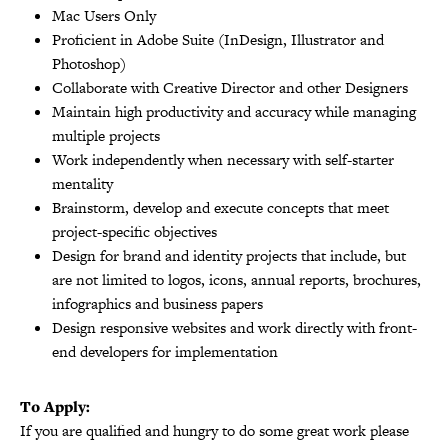
Mac Users Only
Proficient in Adobe Suite (InDesign, Illustrator and
Photoshop)
Collaborate with Creative Director and other Designers
Maintain high productivity and accuracy while managing
multiple projects
Work independently when necessary with self-starter
mentality
Brainstorm, develop and execute concepts that meet
project-specific objectives
Design for brand and identity projects that include, but
are not limited to logos, icons, annual reports, brochures,
infographics and business papers
Design responsive websites and work directly with front-
end developers for implementation
To Apply:
If you are qualified and hungry to do some great work please