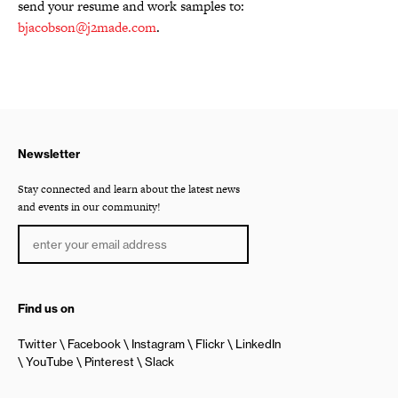
send your resume and work samples to:
bjacobson@j2made.com
.
Newsletter
Stay connected and learn about the latest news
and events in our community!
Find us on
Twitter
Facebook
Instagram
Flickr
LinkedIn
YouTube
Pinterest
Slack