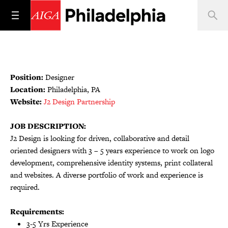
Position:
Designer
Location:
Philadelphia, PA
Website:
J2 Design Partnership
JOB DESCRIPTION:
J2 Design is looking for driven, collaborative and detail
oriented designers with 3 – 5 years experience to work on logo
development, comprehensive identity systems, print collateral
and websites. A diverse portfolio of work and experience is
required.
Requirements:
3-5 Yrs Experience