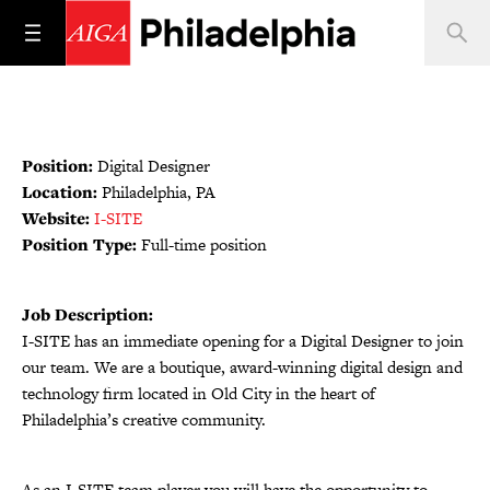
Position:
Digital Designer
Location:
Philadelphia, PA
Website:
I-SITE
Position Type:
Full-time position
Job Description:
I-SITE has an immediate opening for a Digital Designer to join
our team. We are a boutique, award-winning digital design and
technology firm located in Old City in the heart of
Philadelphia’s creative community.
As an I-SITE team player you will have the opportunity to