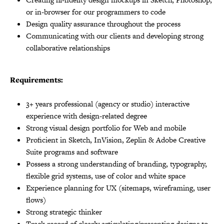
or in-browser for our programmers to code
Design quality assurance throughout the process
Communicating with our clients and developing strong
collaborative relationships
Requirements:
3+ years professional (agency or studio) interactive
experience with design-related degree
Strong visual design portfolio for Web and mobile
Proficient in Sketch, InVision, Zeplin & Adobe Creative
Suite programs and software
Possess a strong understanding of branding, typography,
flexible grid systems, use of color and white space
Experience planning for UX (sitemaps, wireframing, user
flows)
Strong strategic thinker
Track record of clearly articulating/presenting designs to