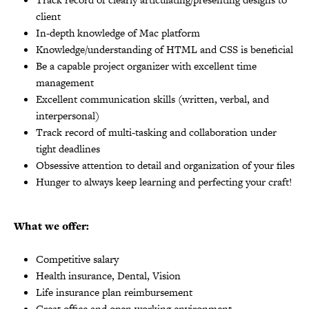
client
In-depth knowledge of Mac platform
Knowledge/understanding of HTML and CSS is beneficial
Be a capable project organizer with excellent time
management
Excellent communication skills (written, verbal, and
interpersonal)
Track record of multi-tasking and collaboration under
tight deadlines
Obsessive attention to detail and organization of your files
Hunger to always keep learning and perfecting your craft!
What we offer:
Competitive salary
Health insurance, Dental, Vision
Life insurance plan reimbursement
Great office and open working environment