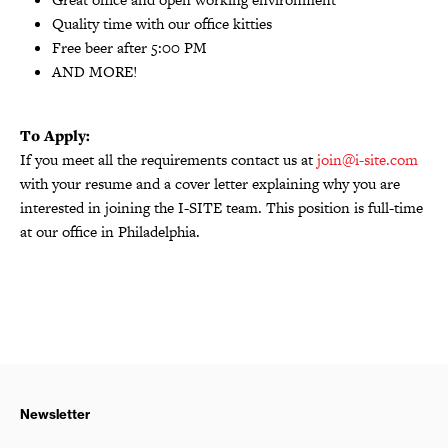
Quality time with our office kitties
Free beer after 5:00 PM
AND MORE!
To Apply:
If you meet all the requirements contact us at
join@i-site.com
with your resume and a cover letter explaining why you are
interested in joining the I-SITE team. This position is full-time
at our office in Philadelphia.
Newsletter