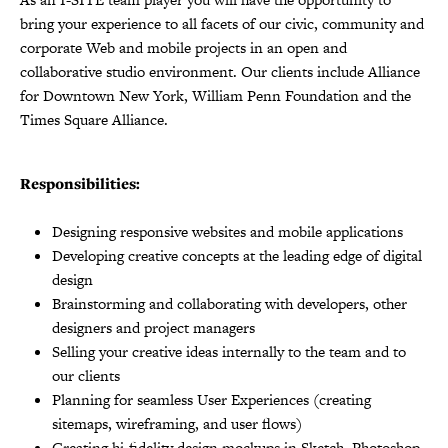
bring your experience to all facets of our civic, community and
corporate Web and mobile projects in an open and
collaborative studio environment. Our clients include Alliance
for Downtown New York, William Penn Foundation and the
Times Square Alliance.
Responsibilities:
Designing responsive websites and mobile applications
Developing creative concepts at the leading edge of digital
design
Brainstorming and collaborating with developers, other
designers and project managers
Selling your creative ideas internally to the team and to
our clients
Planning for seamless User Experiences (creating
sitemaps, wireframing, and user flows)
Creating hi-fidelity design mockups in Sketch, Photoshop,