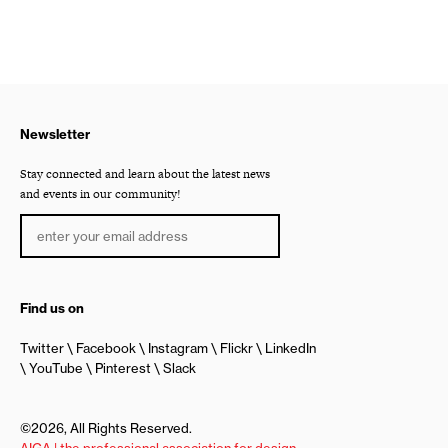
Newsletter
Stay connected and learn about the latest news
and events in our community!
Find us on
Twitter
Facebook
Instagram
Flickr
LinkedIn
YouTube
Pinterest
Slack
©2026, All Rights Reserved.