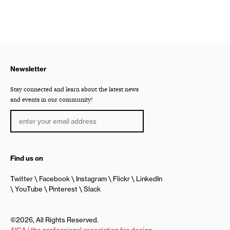
Newsletter
Stay connected and learn about the latest news
and events in our community!
Find us on
Twitter
Facebook
Instagram
Flickr
LinkedIn
YouTube
Pinterest
Slack
©2026, All Rights Reserved.