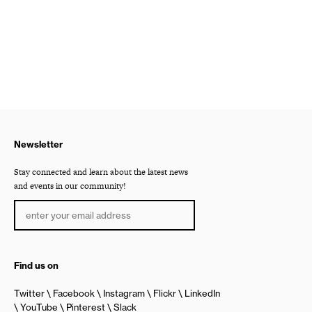
Newsletter
Stay connected and learn about the latest news
and events in our community!
Find us on
Twitter
Facebook
Instagram
Flickr
LinkedIn
YouTube
Pinterest
Slack