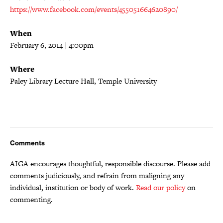
https://www.facebook.com/events/455051664620890/
When
February 6, 2014 | 4:00pm
Where
Paley Library Lecture Hall, Temple University
Comments
AIGA encourages thoughtful, responsible discourse. Please add
comments judiciously, and refrain from maligning any
individual, institution or body of work.
Read our policy
on
commenting.