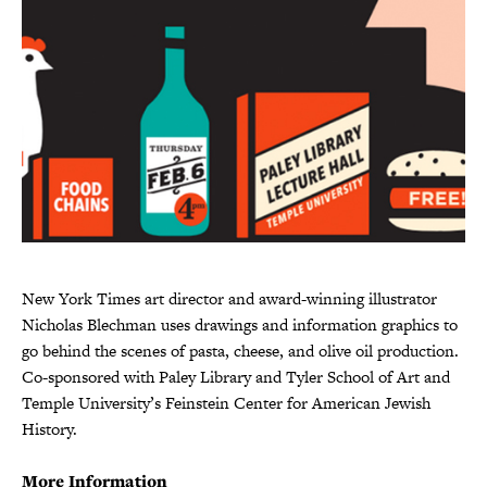
New York Times art director and award-winning illustrator
Nicholas Blechman uses drawings and information graphics to
go behind the scenes of pasta, cheese, and olive oil production.
Co-sponsored with Paley Library and Tyler School of Art and
Temple University’s Feinstein Center for American Jewish
History.
More Information