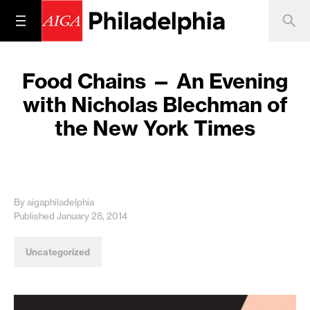
Food Chains — An Evening
with Nicholas Blechman of
the New York Times
By aigaphiladelphia
Published January 28, 2014
Uncategorized