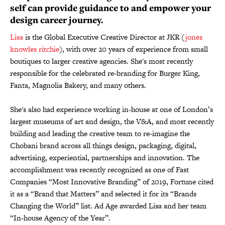
self can provide guidance to and empower your
design career journey.
Lisa
is the Global Executive Creative Director at JKR (
jones
knowles ritchie
), with over 20 years of experience from small
boutiques to larger creative agencies. She's most recently
responsible for the celebrated re-branding for Burger King,
Fanta, Magnolia Bakery, and many others.
She's also had experience working in-house at one of London’s
largest museums of art and design, the V&A, and most recently
building and leading the creative team to re-imagine the
Chobani brand across all things design, packaging, digital,
advertising, experiential, partnerships and innovation. The
accomplishment was recently recognized as one of Fast
Companies “Most Innovative Branding” of 2019, Fortune cited
it as a “Brand that Matters” and selected it for its “Brands
Changing the World” list. Ad Age awarded Lisa and her team
“In-house Agency of the Year”.