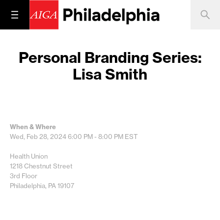
Personal Branding Series:
Lisa Smith
When & Where
Wed, Feb 28, 2024
6:00 PM - 8:00 PM
EST
Health Union
1218 Chestnut Street
3rd Floor
Philadelphia, PA 19107