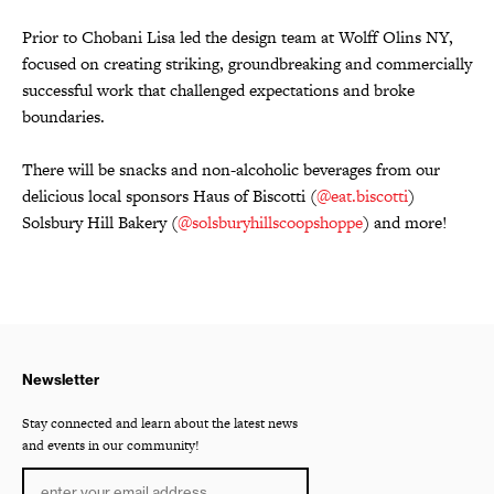
Prior to Chobani Lisa led the design team at Wolff Olins NY,
focused on creating striking, groundbreaking and commercially
successful work that challenged expectations and broke
boundaries.
There will be snacks and non-alcoholic beverages from our
delicious local sponsors Haus of Biscotti (
@eat.biscotti
)
Solsbury Hill Bakery (
@solsburyhillscoopshoppe
) and more!
Newsletter
Stay connected and learn about the latest news
and events in our community!