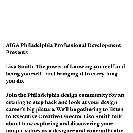
AIGA Philadelphia Professional Development
Presents
Lisa Smith: The power of knowing yourself and
being yourself - and bringing it to everything
you do.
Join the Philadelphia design community for an
evening to step back and look at your design
career's big picture. We'll be gathering to listen
to Executive Creative Director Lisa Smith talk
about how exploring and discovering your
unique values as a designer and your authentic