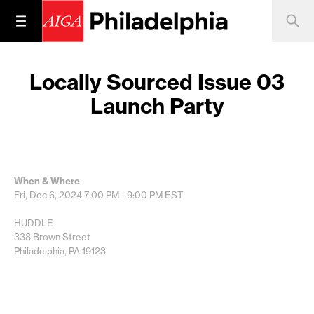
Locally Sourced Issue 03
Launch Party
When & Where
Fri, Dec 6, 2024
7:00 PM - 9:00 PM
EST
HUDDLE
338 Brown Street
Philadelphia, PA 19123