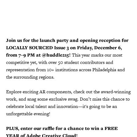
Join us for the launch party and opening reception for
LOCALLY SOURCED Issue 3 on Friday, December 6,
from 7–9 PM at @huddle215!
This year marks our most
competitive yet, with over 50 student contributors and
representation from 10+ institutions across Philadelphia and
the surrounding regions.
Explore exciting AR components, check out the award-winning
work, and snag some exclusive swag. Don’t miss this chance to
celebrate local talent and innovation—it's going to be an
unforgettable evening!
PLUS, enter our raffle for a chance to win a FREE
YEAR of Adobe Creative Cloud!