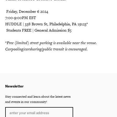
️ Friday, December 6 2024
7:00-9:00PM EST
HUDDLE | 338 Brown St, Philadelphia, PA 19123*
️ Students FREE | General Admission $5
*
Free (limited) street parking is available near the venue.
Carpooling/carsharing/public transit is encouraged.
Newsletter
Stay connected and learn about the latest news
and events in our community!