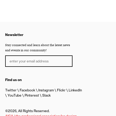
Newsletter
Stay connected and learn about the latest news
and events in our community!
Find us on
Twitter
Facebook
Instagram
Flickr
LinkedIn
YouTube
Pinterest
Slack
©2026, All Rights Reserved.