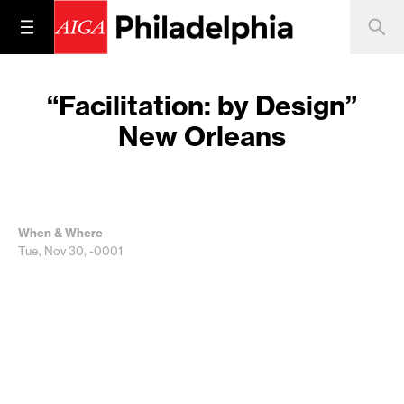
“Facilitation: by Design”
New Orleans
When & Where
Tue, Nov 30, -0001