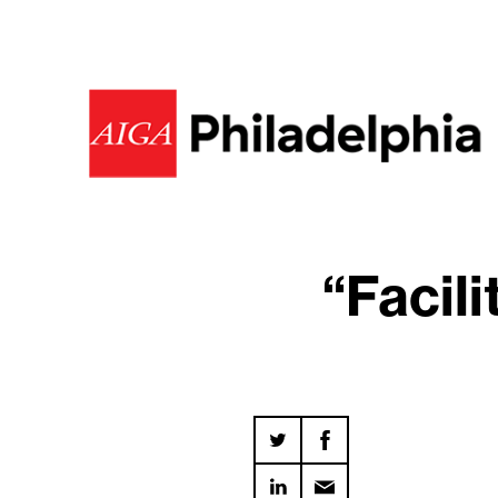
“Facil