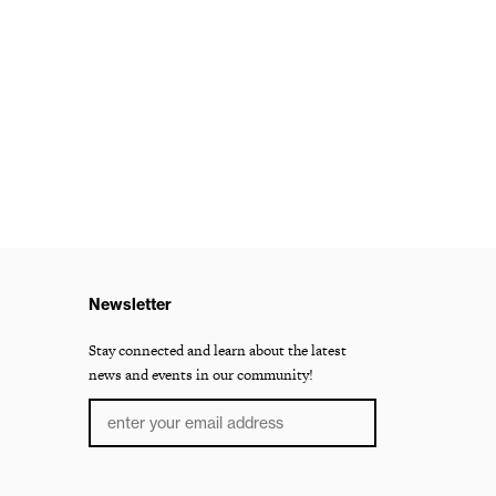
Newsletter
Stay connected and learn about the latest
news and events in our community!