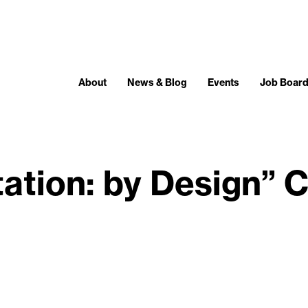
About
News & Blog
Events
Job Boar
itation: by Design” 