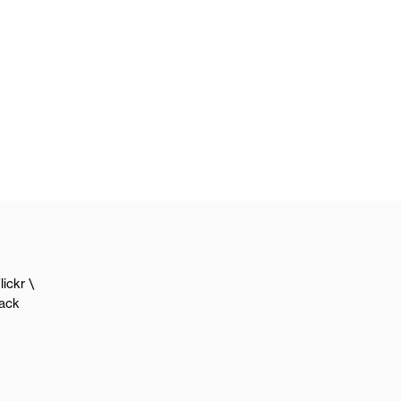
lickr
lack