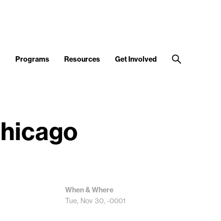
d
Programs
Resources
Get Involved
Chicago
When & Where
Tue, Nov 30, -0001