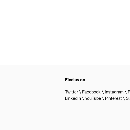
Find us on
Twitter
Facebook
Instagram
F
LinkedIn
YouTube
Pinterest
S