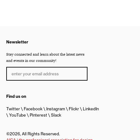
Newsletter
Stay connected and learn about the latest news
and events in our community!
Find us on
Twitter
Facebook
Instagram
Flickr
LinkedIn
YouTube
Pinterest
Slack
©2026, All Rights Reserved.