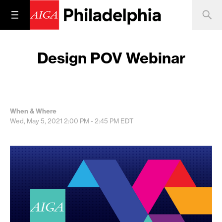
Design POV Webinar
When & Where
Wed, May 5, 2021
2:00 PM - 2:45 PM
EDT