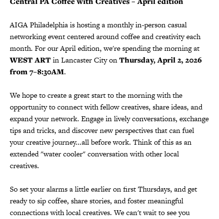
Central PA Coffee with Creatives – April edition
AIGA Philadelphia is hosting a monthly in-person casual
networking event centered around coffee and creativity each
month. For our April edition, we're spending the morning at
WEST ART
in Lancaster City on
Thursday, April 2, 2026
from 7–8:30AM
.
We hope to create a great start to the morning with the
opportunity to connect with fellow creatives, share ideas, and
expand your network. Engage in lively conversations, exchange
tips and tricks, and discover new perspectives that can fuel
your creative journey...all before work. Think of this as an
extended "water cooler" conversation with other local
creatives.
So set your alarms a little earlier on first Thursdays, and get
ready to sip coffee, share stories, and foster meaningful
connections with local creatives. We can't wait to see you