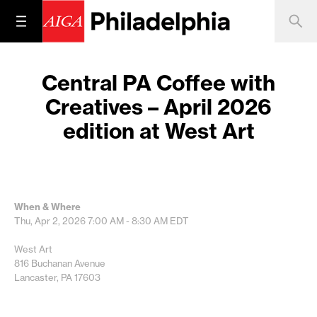
Central PA Coffee with
Creatives – April 2026
edition at West Art
When & Where
Thu, Apr 2, 2026
7:00 AM - 8:30 AM
EDT
West Art
816 Buchanan Avenue
Lancaster, PA 17603