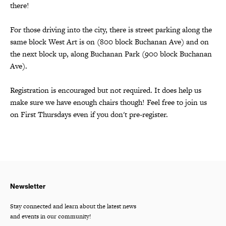
there!
For those driving into the city, there is street parking along the
same block West Art is on (800 block Buchanan Ave) and on
the next block up, along Buchanan Park (900 block Buchanan
Ave).
Registration is encouraged but not required. It does help us
make sure we have enough chairs though! Feel free to join us
on First Thursdays even if you don't pre-register.
Newsletter
Stay connected and learn about the latest news
and events in our community!