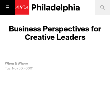
Business Perspectives for
Creative Leaders
When & Where
Tue, Nov 30, -0001