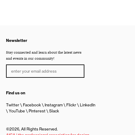
Newsletter
Stay connected and learn about the latest news
and events in our community!
Find us on
Twitter
Facebook
Instagram
Flickr
LinkedIn
YouTube
Pinterest
Slack
©2026, All Rights Reserved.