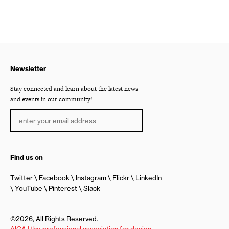
Newsletter
Stay connected and learn about the latest news
and events in our community!
Find us on
Twitter
Facebook
Instagram
Flickr
LinkedIn
YouTube
Pinterest
Slack
©2026, All Rights Reserved.