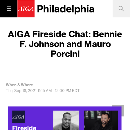
AIGA Fireside Chat: Bennie
F. Johnson and Mauro
Porcini
When & Where
Thu, Sep 16, 2021
11:15 AM - 12:00 PM
EDT