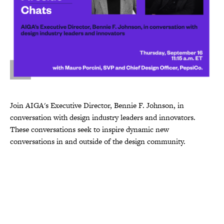
Join AIGA's Executive Director, Bennie F. Johnson, in
conversation with design industry leaders and innovators.
These conversations seek to inspire dynamic new
conversations in and outside of the design community.