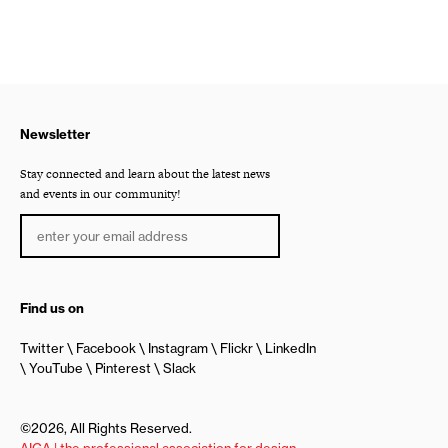
Newsletter
Stay connected and learn about the latest news
and events in our community!
Find us on
Twitter
Facebook
Instagram
Flickr
LinkedIn
YouTube
Pinterest
Slack
©2026, All Rights Reserved.