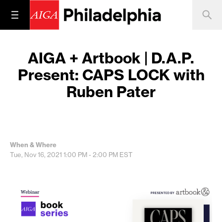
AIGA + Artbook | D.A.P.
Present: CAPS LOCK with
Ruben Pater
When & Where
Tue, Nov 16, 2021
1:00 PM - 2:00 PM
EST