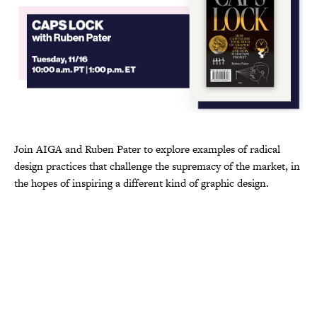
Join AIGA and Ruben Pater to explore examples of radical
design practices that challenge the supremacy of the market, in
the hopes of inspiring a different kind of graphic design.