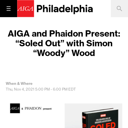
AIGA and Phaidon Present:
“Soled Out” with Simon
“Woody” Wood
When & Where
Thu, Nov 4, 2021
5:00 PM - 6:00 PM
EDT