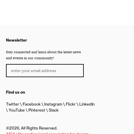
Newsletter
Stay connected and learn about the latest news
and events in our community!
Find us on
Twitter
Facebook
Instagram
Flickr
LinkedIn
YouTube
Pinterest
Slack
©2026, All Rights Reserved.