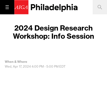
2024 Design Research
Workshop: Info Session
When & Where
Wed, Apr 17, 2024
4:00 PM - 5:00 PM
EDT