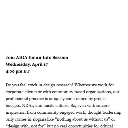
Join AIGA for an Info Session
Wednesday, April 17
4:00 pm ET
Do you feel stuck in design research? Whether we work for
corporate clients or with community-based organizations, our
professional practice is uniquely constrained by project
budgets, NDAs, and hustle culture. So, even with sincere
inspiration from community-engaged work, thought leadership
only comes in slogans like “nothing about us without us” or
“design with, not for” but no real opportunities for critical