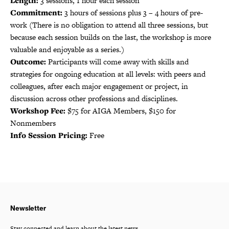
Length:
3 sessions, 1 hour each session
Commitment:
3 hours of sessions plus 3 – 4 hours of pre-
work (There is no obligation to attend all three sessions, but
because each session builds on the last, the workshop is more
valuable and enjoyable as a series.)
Outcome:
Participants will come away with skills and
strategies for ongoing education at all levels: with peers and
colleagues, after each major engagement or project, in
discussion across other professions and disciplines.
Workshop Fee:
$75 for AIGA Members, $150 for
Nonmembers
Info Session Pricing:
Free
Newsletter
Stay connected and learn about the latest news