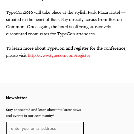
TypeCon2016 will take place at the stylish Park Plaza Hotel —
situated in the heart of Back Bay directly across from Boston
Common. Once again, the hotel is offering attractively
discounted room rates for TypeCon attendees.
To learn more about TypeCon and register for the conference,
please visit
http://www.typecon.com/register
Newsletter
Stay connected and learn about the latest news
and events in our community!