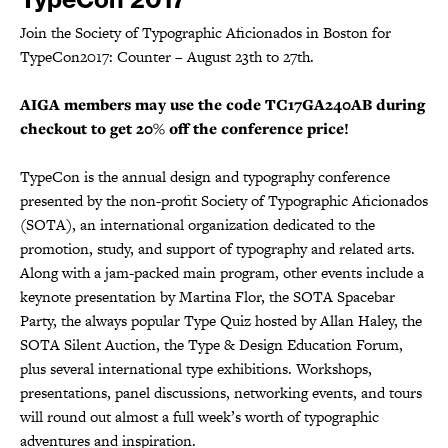
Join the Society of Typographic Aficionados in Boston for
TypeCon2017: Counter – August 23th to 27th.
AIGA members may use the code TC17GA240AB during
checkout to get 20% off the conference price!
TypeCon is the annual design and typography conference
presented by the non-profit Society of Typographic Aficionados
(SOTA), an international organization dedicated to the
promotion, study, and support of typography and related arts.
Along with a jam-packed main program, other events include a
keynote presentation by Martina Flor, the SOTA Spacebar
Party, the always popular Type Quiz hosted by Allan Haley, the
SOTA Silent Auction, the Type & Design Education Forum,
plus several international type exhibitions. Workshops,
presentations, panel discussions, networking events, and tours
will round out almost a full week’s worth of typographic
adventures and inspiration.