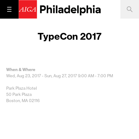
TypeCon 2017
When & Where
Wed, Aug 23, 2017 - Sun, Aug 27, 2017
9:00 AM - 7:00 PM
Park Plaza Hotel
50 Park Plaza
Boston, MA 02116