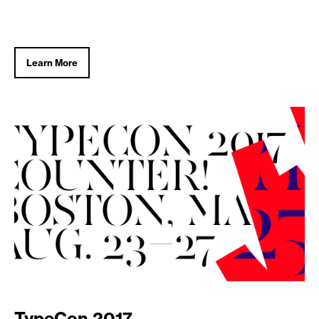
Learn More
TypeCon 2017