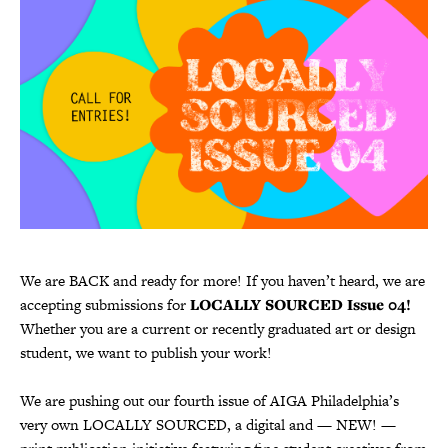
We are BACK and ready for more! If you haven’t heard, we are
accepting submissions for
LOCALLY SOURCED Issue 04!
Whether you are a current or recently graduated art or design
student, we want to publish your work!
We are pushing out our fourth issue of AIGA Philadelphia’s
very own LOCALLY SOURCED, a digital and — NEW! —