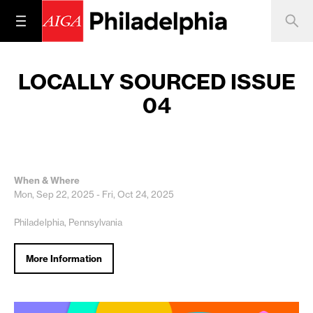
LOCALLY SOURCED ISSUE
04
When & Where
Mon, Sep 22, 2025 - Fri, Oct 24, 2025
Philadelphia, Pennsylvania
More Information