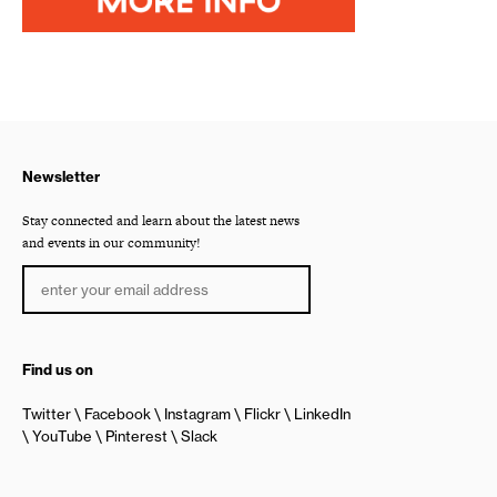
Newsletter
Stay connected and learn about the latest news
and events in our community!
Find us on
Twitter
Facebook
Instagram
Flickr
LinkedIn
YouTube
Pinterest
Slack