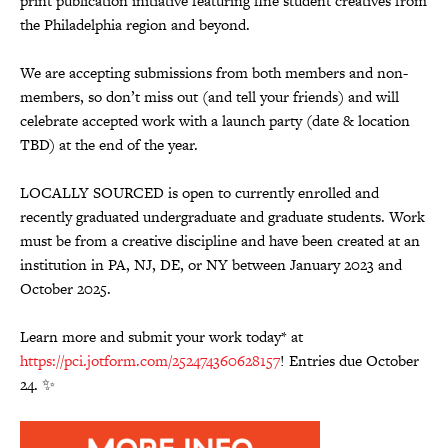
print publication initiative featuring fine student creatives from
the Philadelphia region and beyond.
We are accepting submissions from both members and non-
members, so don’t miss out (and tell your friends) and will
celebrate accepted work with a launch party (date & location
TBD) at the end of the year.
LOCALLY SOURCED is open to currently enrolled and
recently graduated undergraduate and graduate students. Work
must be from a creative discipline and have been created at an
institution in PA, NJ, DE, or NY between January 2023 and
October 2025.
Learn more and submit your work today* at
https://pci.jotform.com/252474360628157
! Entries due October
24. ✨